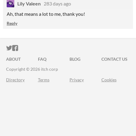
Lily Valeen
283 days ago
Ah, that means a lot to me, thank you!
Reply
ITCH.IO ON TWITTER
ITCH.IO ON FACEBOOK
ABOUT
FAQ
BLOG
CONTACT US
Copyright © 2026 itch corp
Directory
Terms
Privacy
Cookies