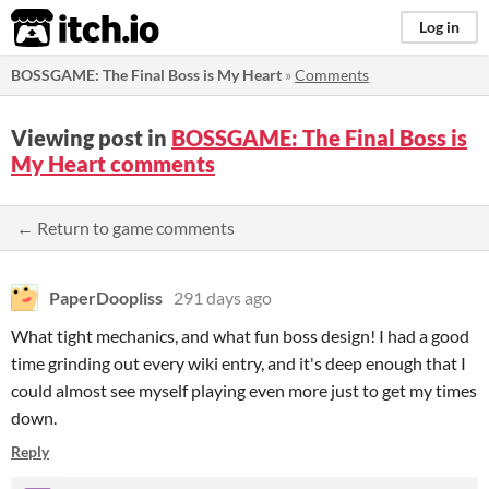
itch.io
Log in
BOSSGAME: The Final Boss is My Heart
»
Comments
Viewing post in
BOSSGAME: The Final Boss is
My Heart comments
← Return to game comments
PaperDoopliss
291 days ago
What tight mechanics, and what fun boss design! I had a good
time grinding out every wiki entry, and it's deep enough that I
could almost see myself playing even more just to get my times
down.
Reply