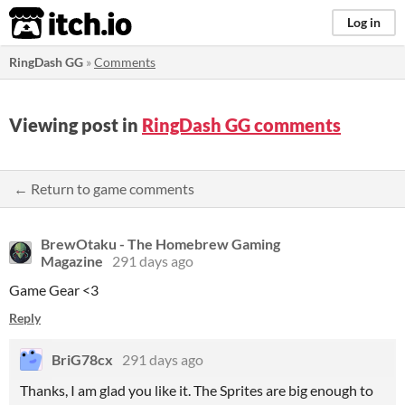
itch.io
Log in
RingDash GG
»
Comments
Viewing post in
RingDash GG comments
← Return to game comments
BrewOtaku - The Homebrew Gaming
Magazine
291 days ago
Game Gear <3
Reply
BriG78cx
291 days ago
Thanks, I am glad you like it. The Sprites are big enough to