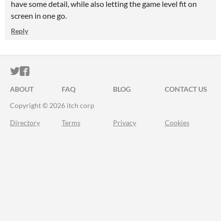
have some detail, while also letting the game level fit on
screen in one go.
Reply
ITCH.IO ON TWITTER
ITCH.IO ON FACEBOOK
ABOUT
FAQ
BLOG
CONTACT US
Copyright © 2026 itch corp
Directory
Terms
Privacy
Cookies