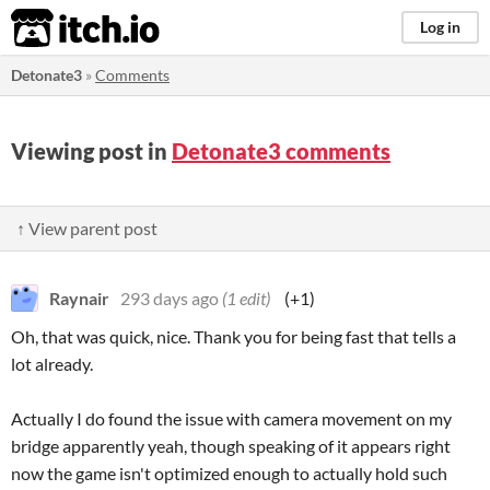
itch.io
Log in
Detonate3
»
Comments
Viewing post in
Detonate3 comments
↑ View parent post
Raynair
293 days ago
(1 edit)
(+1)
Oh, that was quick, nice. Thank you for being fast that tells a
lot already.
Actually I do found the issue with camera movement on my
bridge apparently yeah, though speaking of it appears right
now the game isn't optimized enough to actually hold such