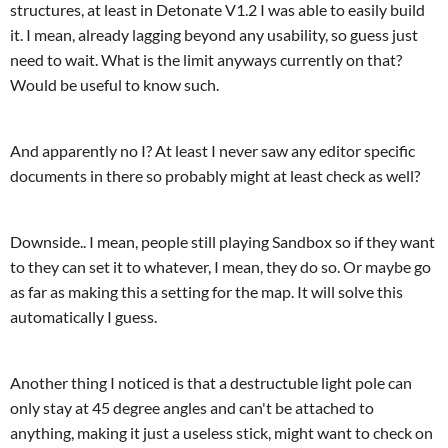
structures, at least in Detonate V1.2 I was able to easily build
it. I mean, already lagging beyond any usability, so guess just
need to wait. What is the limit anyways currently on that?
Would be useful to know such.
And apparently no I? At least I never saw any editor specific
documents in there so probably might at least check as well?
Downside.. I mean, people still playing Sandbox so if they want
to they can set it to whatever, I mean, they do so. Or maybe go
as far as making this a setting for the map. It will solve this
automatically I guess.
Another thing I noticed is that a destructuble light pole can
only stay at 45 degree angles and can't be attached to
anything, making it just a useless stick, might want to check on