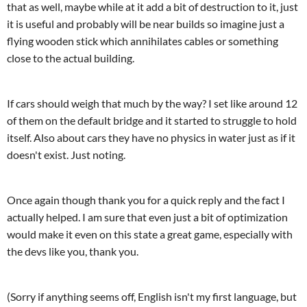
that as well, maybe while at it add a bit of destruction to it, just
it is useful and probably will be near builds so imagine just a
flying wooden stick which annihilates cables or something
close to the actual building.
If cars should weigh that much by the way? I set like around 12
of them on the default bridge and it started to struggle to hold
itself. Also about cars they have no physics in water just as if it
doesn't exist. Just noting.
Once again though thank you for a quick reply and the fact I
actually helped. I am sure that even just a bit of optimization
would make it even on this state a great game, especially with
the devs like you, thank you.
(Sorry if anything seems off, English isn't my first language, but