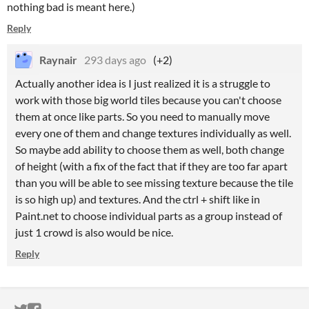
nothing bad is meant here.)
Reply
Raynair
293 days ago
(+2)
Actually another idea is I just realized it is a struggle to
work with those big world tiles because you can't choose
them at once like parts. So you need to manually move
every one of them and change textures individually as well.
So maybe add ability to choose them as well, both change
of height (with a fix of the fact that if they are too far apart
than you will be able to see missing texture because the tile
is so high up) and textures. And the ctrl + shift like in
Paint.net to choose individual parts as a group instead of
just 1 crowd is also would be nice.
Reply