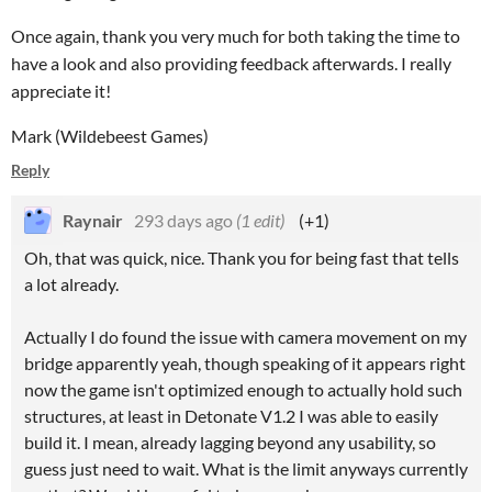
Once again, thank you very much for both taking the time to
have a look and also providing feedback afterwards. I really
appreciate it!
Mark (Wildebeest Games)
Reply
Raynair
293 days ago
(1 edit)
(+1)
Oh, that was quick, nice. Thank you for being fast that tells
a lot already.
Actually I do found the issue with camera movement on my
bridge apparently yeah, though speaking of it appears right
now the game isn't optimized enough to actually hold such
structures, at least in Detonate V1.2 I was able to easily
build it. I mean, already lagging beyond any usability, so
guess just need to wait. What is the limit anyways currently