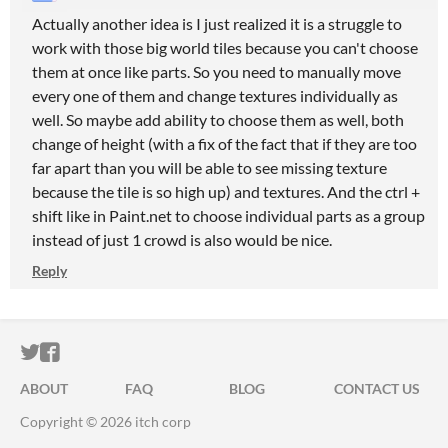
Actually another idea is I just realized it is a struggle to
work with those big world tiles because you can't choose
them at once like parts. So you need to manually move
every one of them and change textures individually as
well. So maybe add ability to choose them as well, both
change of height (with a fix of the fact that if they are too
far apart than you will be able to see missing texture
because the tile is so high up) and textures. And the ctrl +
shift like in Paint.net to choose individual parts as a group
instead of just 1 crowd is also would be nice.
Reply
ITCH.IO ON TWITTER
ITCH.IO ON FACEBOOK
ABOUT
FAQ
BLOG
CONTACT US
Copyright © 2026 itch corp