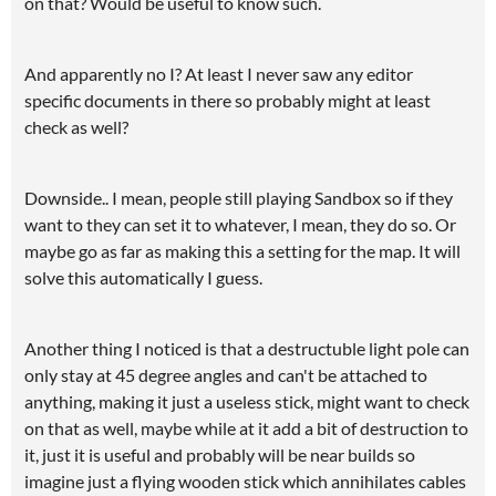
on that? Would be useful to know such.
And apparently no I? At least I never saw any editor
specific documents in there so probably might at least
check as well?
Downside.. I mean, people still playing Sandbox so if they
want to they can set it to whatever, I mean, they do so. Or
maybe go as far as making this a setting for the map. It will
solve this automatically I guess.
Another thing I noticed is that a destructuble light pole can
only stay at 45 degree angles and can't be attached to
anything, making it just a useless stick, might want to check
on that as well, maybe while at it add a bit of destruction to
it, just it is useful and probably will be near builds so
imagine just a flying wooden stick which annihilates cables