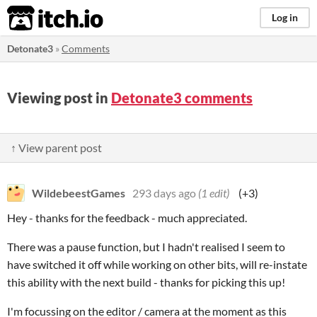
itch.io
Log in
Detonate3
»
Comments
Viewing post in
Detonate3 comments
↑ View parent post
WildebeestGames
293 days ago
(1 edit)
(+3)
Hey - thanks for the feedback - much appreciated.
There was a pause function, but I hadn't realised I seem to
have switched it off while working on other bits, will re-instate
this ability with the next build - thanks for picking this up!
I'm focussing on the editor / camera at the moment as this