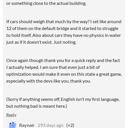
or something close to the actual building.
If cars should weigh that much by the way? I set like around
12 of them on the default bridge and it started to struggle
to hold itself. Also about cars they have no physics in water
just as if it doesn't exist. Just noting.
Once again though thank you for a quick reply and the fact
I actually helped. I am sure that even just a bit of
optimization would make it even on this state a great game,
especially with the devs like you, thank you.
(Sorry if anything seems off, English isn't my first language,
but nothing bad is meant here.)
Reply
Raynair
293 days ago
(+2)