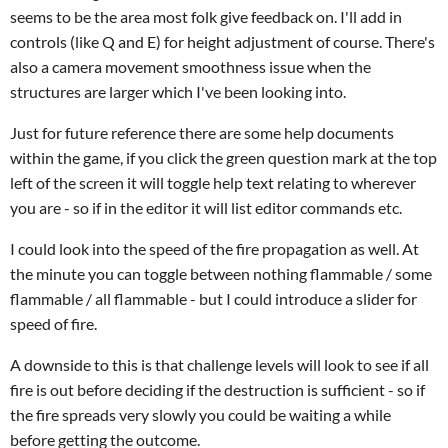
seems to be the area most folk give feedback on. I'll add in
controls (like Q and E) for height adjustment of course. There's
also a camera movement smoothness issue when the
structures are larger which I've been looking into.
Just for future reference there are some help documents
within the game, if you click the green question mark at the top
left of the screen it will toggle help text relating to wherever
you are - so if in the editor it will list editor commands etc.
I could look into the speed of the fire propagation as well. At
the minute you can toggle between nothing flammable / some
flammable / all flammable - but I could introduce a slider for
speed of fire.
A downside to this is that challenge levels will look to see if all
fire is out before deciding if the destruction is sufficient - so if
the fire spreads very slowly you could be waiting a while
before getting the outcome.