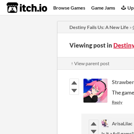
itch.io
Browse Games
Game Jams
Up
Destiny Fails Us: A New Life
»
Viewing post in
Destiny
↑ View parent post
Strawber
The game r
Reply
ArisaLilac
Is it a full game