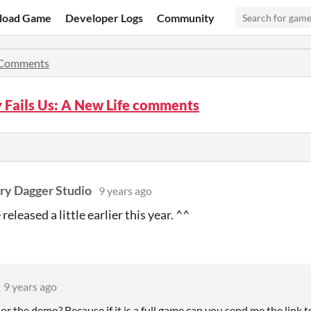
load Game
Developer Logs
Community
Comments
 Fails Us: A New Life comments
ry Dagger Studio
9 years ago
eleased a little earlier this year. ^^
9 years ago
? or the demo? Because if it is a full game can you send me the link t