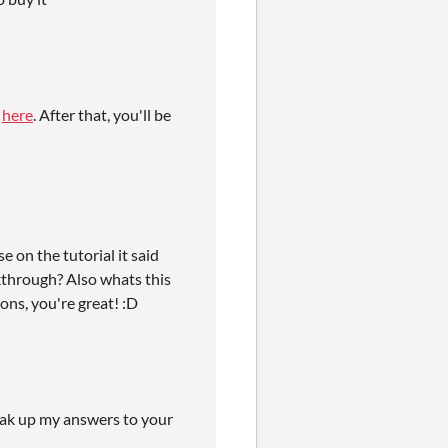
e
here
. After that, you'll be
 on the tutorial it said
kthrough? Also whats this
ons, you're great! :D
reak up my answers to your