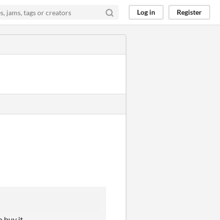
Log in
Register
o buy it