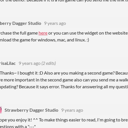
berry Dagger Studio
9 years ago
chase the full game
here
or you can use the widget on the websit
nload the game for windows, mac, and linux. :)
isaLilac
9 years ago
(2 edits)
Thanks~ I bought it :D Also are you making a second game? Because
are more important in the second game also can you send me a wal
pdating? Because it says error. Thanks for answering all my questi
Strawberry Dagger Studio
9 years ago
hope you enjoy it! ^^ To make things easier to read, I'm going to b
estions with a "---"