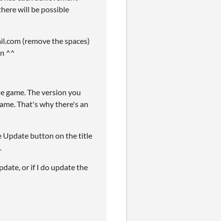
here will be possible
mail.com (remove the spaces)
an ^^
he game. The version you
game. That's why there's an
the Update button on the title
.
date, or if I do update the