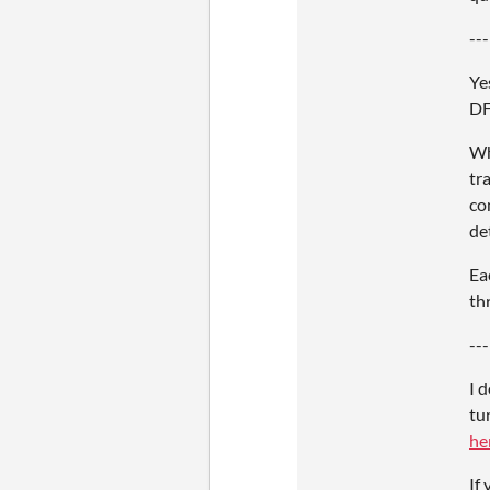
---
Ye
DF
Wh
tr
co
de
Ea
th
---
I 
tu
he
If