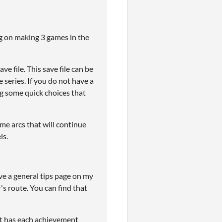
ng on making 3 games in the
e file. This save file can be
 series. If you do not have a
ng some quick choices that
me arcs that will continue
ls.
ve a general tips page on my
's route. You can find that
t has each achievement