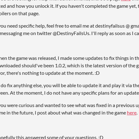
sted and how you unlock it. If you haven't completed the game yet, t
oilers on that page.
 you need specific help, feel free to email me at destinyfailsus @ g
 messaging me on twitter @DestinyFailsUs. I'll reply as soon as I c
en the game was released, I made some updates to fix things in t
wnloaded should've been 1.0.2, which is the latest version of the 
ror, there's nothing to update at the moment. :D
 I do fix anything else, you will be able to update it and play it via 
reen. At the moment, I do not have any specific plans for an update
 you were curious and wanted to see what was fixed in a previous up
me in the future, I post about what was changed in the game
here
.
pefully this answered some of your questions. :D