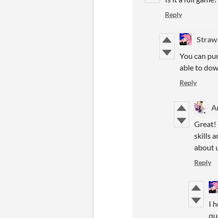
Reply
Straw
You can pur
able to dow
Reply
Ar
Great! 
skills 
about u
Reply
I 
qu