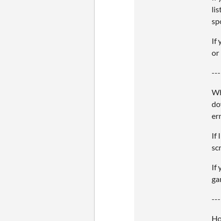
li
sp
If
or
---
Wh
do
er
If
sc
If
ga
---
Ho