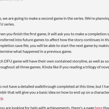
s, we are going to make a second game in the series. We're planni
U series.
en you finish the first game, it will ask you to make a completion sav
ansferred into future games to affect how the story continues in the
mpletion save file, you will be able to start the next game by maki
termine what happened in a previous game.
ch DFU game will have their own contained storyline, as well as so
roughout all three games. Kinda like if you reading a trilogy of nove
do not have a detailed walkthrough completed at this time, but I ha
mblr that will give you a basic idea on how to end up on a character
re
.
 you are looking for help with achievements, there's a page
here
tha