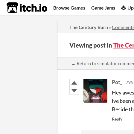
itch.io
Browse Games
Game Jams
Up
The Century Burn
»
Comment
Viewing post in
The Ce
← Return to simulator comme
Pot_
295
Hey aweso
ive been
Beside th
Reply