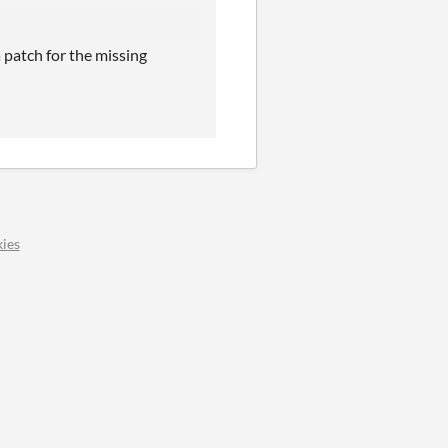
 patch for the missing
ies