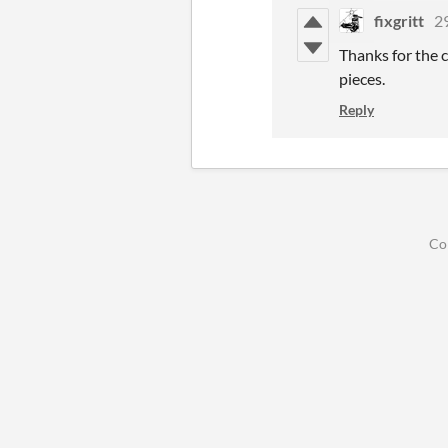
fixgritt
2
Thanks for the c
pieces.
Reply
Co