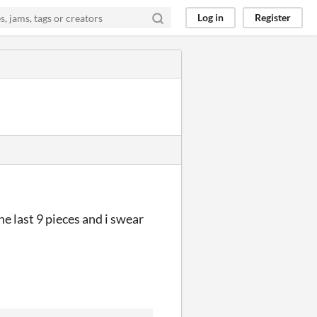
Log in
Register
e last 9 pieces and i swear