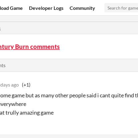
load Game
Developer Logs
Community
s
ntury Burn comments
nts
 days ago
(+1)
me game but as many other people said i cant quite find th
 everywhere
at trully amazing game