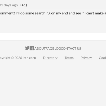
93 days ago
(+1)
omment! I'll do some searching on my end and see if I can't make a
ITCH.IO ON TWITTER
ITCH.IO ON FACEBOOK
ABOUT
FAQ
BLOG
CONTACT US
pyright © 2026 itch corp
·
Directory
·
Terms
·
Privacy
·
Cook