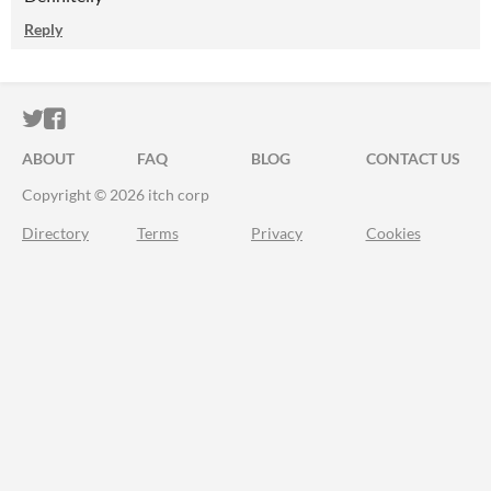
Reply
ITCH.IO ON TWITTER
ITCH.IO ON FACEBOOK
ABOUT
FAQ
BLOG
CONTACT US
Copyright © 2026 itch corp
Directory
Terms
Privacy
Cookies