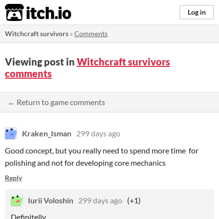
itch.io
Log in
Witchcraft survivors
»
Comments
Viewing post in
Witchcraft survivors
comments
← Return to game comments
Kraken_Isman
299 days ago
Good concept, but you really need to spend more time for
polishing and not for developing core mechanics
Reply
Iurii Voloshin
299 days ago
(+1)
Definitelly