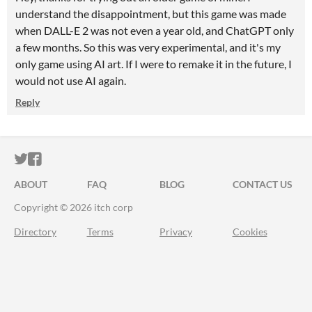
understand the disappointment, but this game was made
when DALL-E 2 was not even a year old, and ChatGPT only
a few months. So this was very experimental, and it's my
only game using AI art. If I were to remake it in the future, I
would not use AI again.
Reply
ITCH.IO ON TWITTER
ITCH.IO ON FACEBOOK
ABOUT
FAQ
BLOG
CONTACT US
Copyright © 2026 itch corp
Directory
Terms
Privacy
Cookies