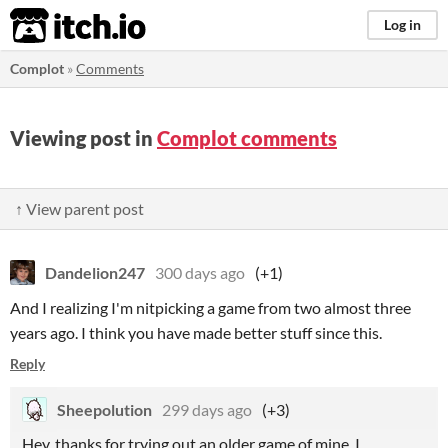
itch.io
Log in
Complot
»
Comments
Viewing post in
Complot comments
↑ View parent post
Dandelion247
300 days ago
(+1)
And I realizing I'm nitpicking a game from two almost three
years ago. I think you have made better stuff since this.
Reply
Sheepolution
299 days ago
(+3)
Hey, thanks for trying out an older game of mine. I