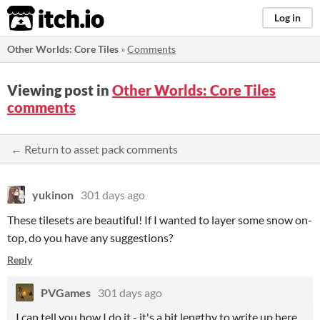
itch.io
Log in
Other Worlds: Core Tiles
»
Comments
Viewing post in
Other Worlds: Core Tiles
comments
← Return to asset pack comments
yukinon
301 days ago
These tilesets are beautiful! If I wanted to layer some snow on-
top, do you have any suggestions?
Reply
PVGames
301 days ago
I can tell you how I do it - it's a bit lengthy to write up here.