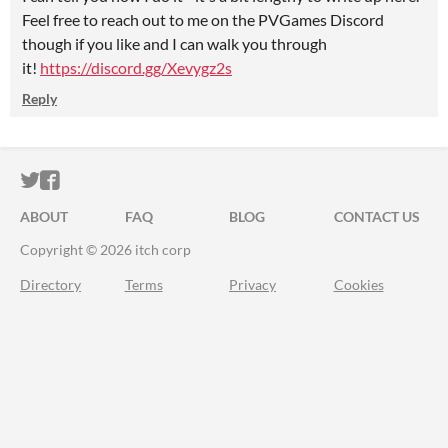
Feel free to reach out to me on the PVGames Discord
though if you like and I can walk you through
it!
https://discord.gg/Xevygz2s
Reply
ITCH.IO ON TWITTER
ITCH.IO ON FACEBOOK
ABOUT
FAQ
BLOG
CONTACT US
Copyright © 2026 itch corp
Directory
Terms
Privacy
Cookies