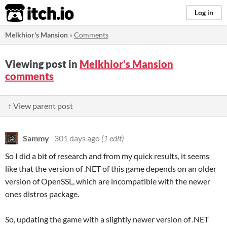
itch.io
Log in
Melkhior's Mansion
»
Comments
Viewing post in
Melkhior's Mansion
comments
↑ View parent post
Sammy
301 days ago
(1 edit)
So I did a bit of research and from my quick results, it seems
like that the version of .NET of this game depends on an older
version of OpenSSL, which are incompatible with the newer
ones distros package.
So, updating the game with a slightly newer version of .NET