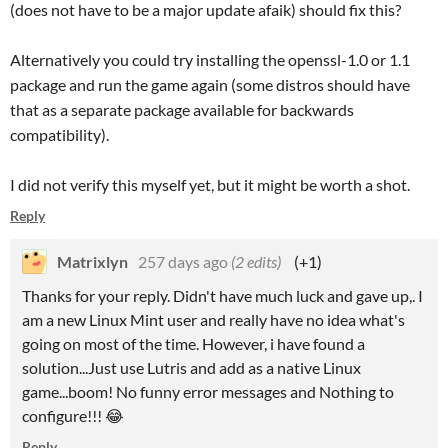
(does not have to be a major update afaik) should fix this?
Alternatively you could try installing the openssl-1.0 or 1.1
package and run the game again (some distros should have
that as a separate package available for backwards
compatibility).
I did not verify this myself yet, but it might be worth a shot.
Reply
Matrixlyn
257 days ago
(2 edits)
(+1)
Thanks for your reply. Didn't have much luck and gave up,. I
am a new Linux Mint user and really have no idea what's
going on most of the time. However, i have found a
solution...Just use Lutris and add as a native Linux
game...boom! No funny error messages and Nothing to
configure!!! 😂
Reply