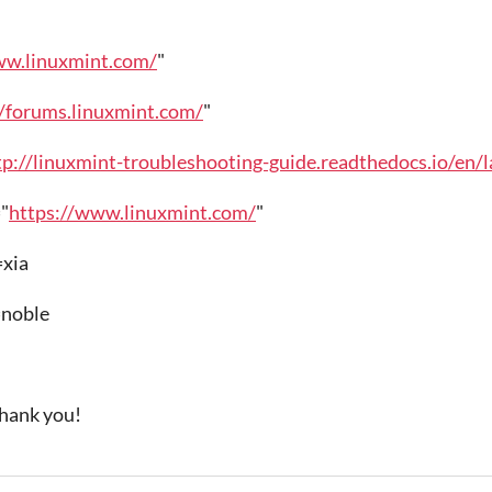
ww.linuxmint.com/
"
//forums.linuxmint.com/
"
tp://linuxmint-troubleshooting-guide.readthedocs.io/en/l
"
https://www.linuxmint.com/
"
xia
oble
Thank you!