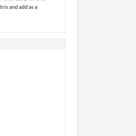
tris and add as a