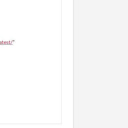
atest/
"