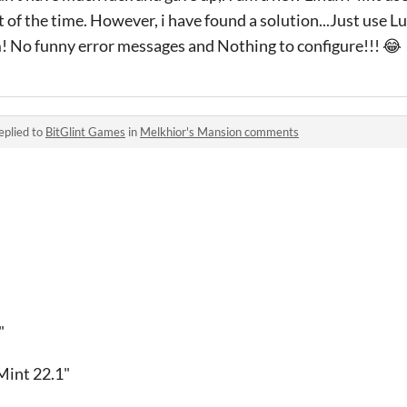
 of the time. However, i have found a solution...Just use Lu
! No funny error messages and Nothing to configure!!! 😂
eplied to
BitGlint Games
in
Melkhior's Mansion comments
"
int 22.1"