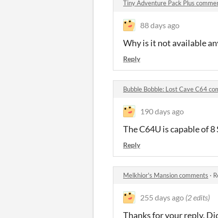
Tiny Adventure Pack Plus comme
88 days ago
Why is it not available 
Reply
Bubble Bobble: Lost Cave C64 c
190 days ago
The C64U is capable of 8
Reply
Melkhior's Mansion comments
·
R
255 days ago
(2 edits)
Thanks for your reply. Di