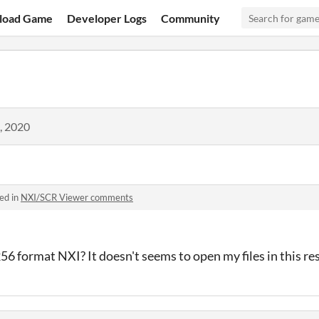
load Game
Developer Logs
Community
, 2020
ed in
NXI/SCR Viewer comments
56 format NXI? It doesn't seems to open my files in this re