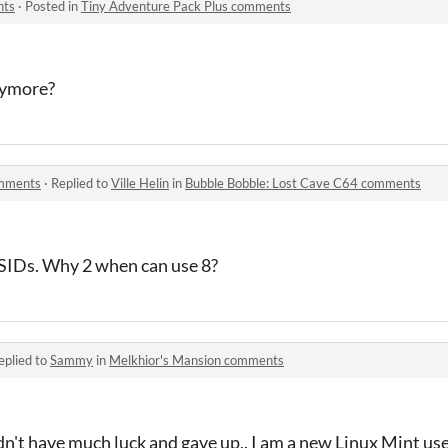
nts
·
Posted in
Tiny Adventure Pack Plus comments
anymore?
omments
·
Replied to
Ville Helin
in
Bubble Bobble: Lost Cave C64 comments
 SIDs. Why 2 when can use 8?
eplied to
Sammy
in
Melkhior's Mansion comments
dn't have much luck and gave up,. I am a new Linux Mint use