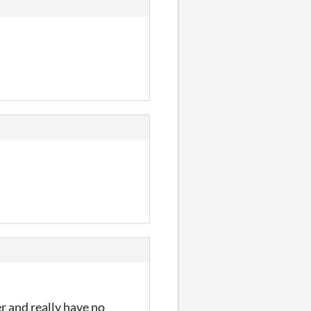
r and really have no