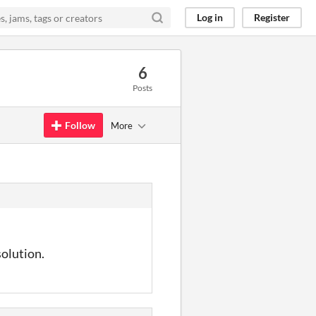
Log in
Register
6
Posts
Follow
More
solution.