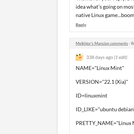
idea what's going on most
native Linux game...boom
Reply
Melkhior's Mansion comments
·
R
338 days ago
(1 edit)
NAME="Linux Mint"
VERSION="22.1 (Xia)"
ID=linuxmint
ID_LIKE="ubuntu debian
PRETTY_NAME="Linux M