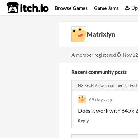
itch.io
Browse Games
Game Jams
Up
Matrixlyn
A member registered
Nov 12
Recent community posts
NXI/SCR Viewer comments
·
Post
69 days ago
Does it work with 640 x 2
Reply