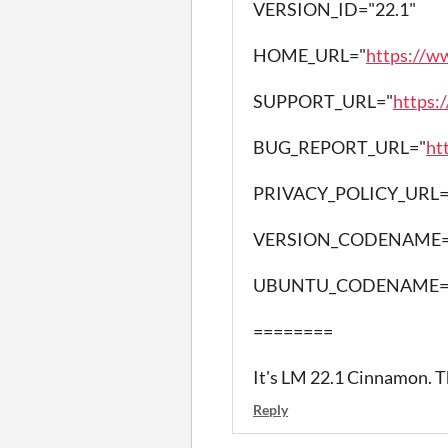
VERSION_ID="22.1"
HOME_URL="
https://w
SUPPORT_URL="
https:
BUG_REPORT_URL="
ht
PRIVACY_POLICY_URL=
VERSION_CODENAME=
UBUNTU_CODENAME=n
========
It's LM 22.1 Cinnamon. 
Reply