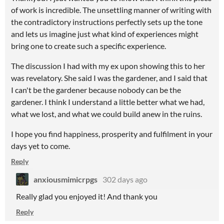
of work is incredible. The unsettling manner of writing with
the contradictory instructions perfectly sets up the tone
and lets us imagine just what kind of experiences might
bring one to create such a specific experience.
The discussion I had with my ex upon showing this to her
was revelatory. She said I was the gardener, and I said that
I can't be the gardener because nobody can be the
gardener. I think I understand a little better what we had,
what we lost, and what we could build anew in the ruins.
I hope you find happiness, prosperity and fulfilment in your
days yet to come.
Reply
anxiousmimicrpgs
302 days ago
Really glad you enjoyed it! And thank you
Reply