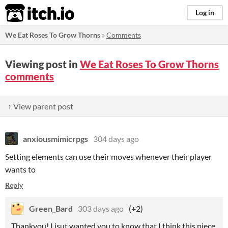
itch.io
Log in
We Eat Roses To Grow Thorns
»
Comments
Viewing post in
We Eat Roses To Grow Thorns
comments
↑ View parent post
anxiousmimicrpgs
304 days ago
Setting elements can use their moves whenever their player
wants to
Reply
Green_Bard
303 days ago
(+2)
Thankyou! I jsut wanted you to know that I think this piece