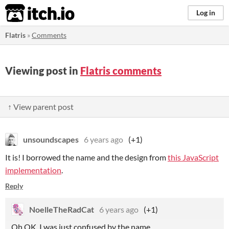
itch.io
Log in
Flatris
»
Comments
Viewing post in
Flatris comments
↑ View parent post
unsoundscapes
6 years ago
(+1)
It is! I borrowed the name and the design from
this JavaScript
implementation
.
Reply
NoelleTheRadCat
6 years ago
(+1)
Oh OK, I was just confused by the name.