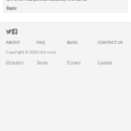
Reply
ITCH.IO ON TWITTER
ITCH.IO ON FACEBOOK
ABOUT
FAQ
BLOG
CONTACT US
Copyright © 2026 itch corp
Directory
Terms
Privacy
Cookies