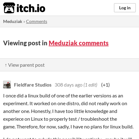
itch.io
Log in
Meduziak
»
Comments
Viewing post in
Meduziak comments
↑ View parent post
Fieldfare Studios
308 days ago
(1 edit)
(+1)
I once did a linux build of one of the earlier versions as an
experiment. It worked on one distro, did not really work on
another one. Honestly, I have too little knowledge and
experiece on Linux to properly test / troubleshoot the
game. Therefore, for now, sadly, I have no plans for linux build.