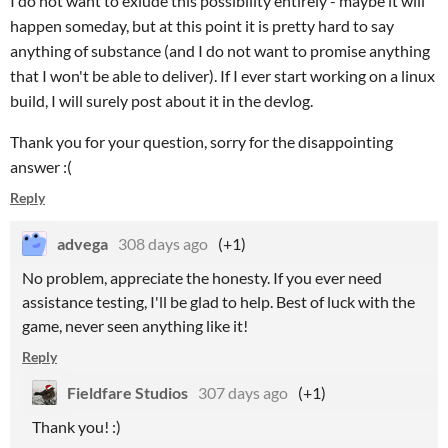
I do not want to exlude this possibility entirely - maybe it will
happen someday, but at this point it is pretty hard to say
anything of substance (and I do not want to promise anything
that I won't be able to deliver). If I ever start working on a linux
build, I will surely post about it in the devlog.
Thank you for your question, sorry for the disappointing
answer :(
Reply
advega
308 days ago
(+1)
No problem, appreciate the honesty. If you ever need
assistance testing, I'll be glad to help. Best of luck with the
game, never seen anything like it!
Reply
Fieldfare Studios
307 days ago
(+1)
Thank you! :)