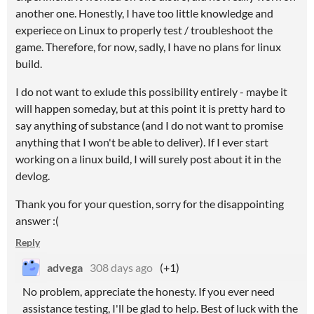
another one. Honestly, I have too little knowledge and
experiece on Linux to properly test / troubleshoot the
game. Therefore, for now, sadly, I have no plans for linux
build.
I do not want to exlude this possibility entirely - maybe it
will happen someday, but at this point it is pretty hard to
say anything of substance (and I do not want to promise
anything that I won't be able to deliver). If I ever start
working on a linux build, I will surely post about it in the
devlog.
Thank you for your question, sorry for the disappointing
answer :(
Reply
advega
308 days ago
(+1)
No problem, appreciate the honesty. If you ever need
assistance testing, I'll be glad to help. Best of luck with the