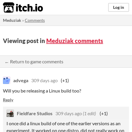
itch.io
Log in
Meduziak
»
Comments
Viewing post in
Meduziak comments
← Return to game comments
advega
309 days ago
(+1)
Will you be releasing a Linux build too?
Reply
Fieldfare Studios
309 days ago
(1 edit)
(+1)
I once did a linux build of one of the earlier versions as an
experiment. It worked on one distro, did not really work on