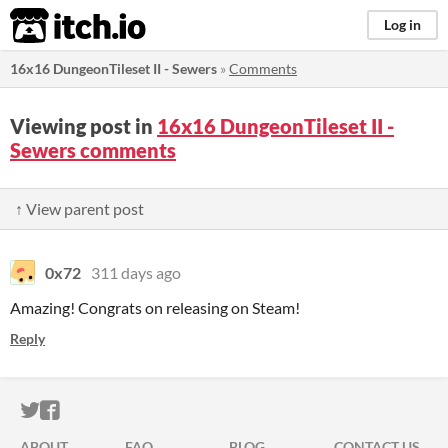
itch.io
Log in
16x16 DungeonTileset II - Sewers
»
Comments
Viewing post in
16x16 DungeonTileset II -
Sewers comments
↑ View parent post
0x72
311 days ago
Amazing! Congrats on releasing on Steam!
Reply
ITCH.IO ON TWITTER
ITCH.IO ON FACEBOOK
ABOUT
FAQ
BLOG
CONTACT US