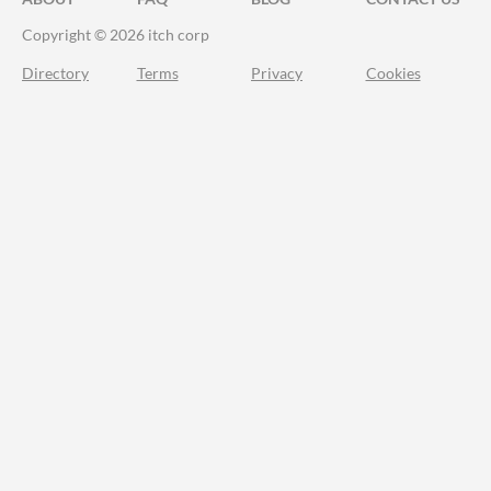
Copyright © 2026 itch corp
Directory
Terms
Privacy
Cookies