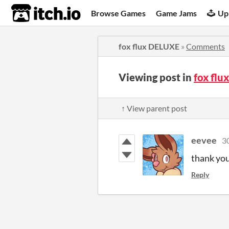
itch.io
Browse Games
Game Jams
Up
fox flux DELUXE
»
Comments
Viewing post in
fox fl
↑ View parent post
eevee
3
thank yo
Reply