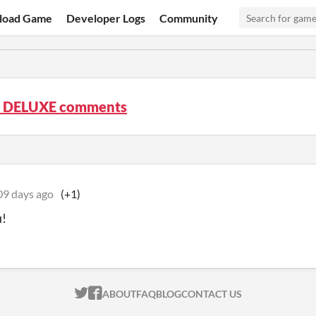
load Game
Developer Logs
Community
ux DELUXE comments
09 days ago
(+1)
u!
ITCH.IO ON TWITTER
ITCH.IO ON FACEBOOK
ABOUT
FAQ
BLOG
CONTACT US