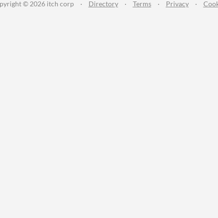
pyright © 2026 itch corp
·
Directory
·
Terms
·
Privacy
·
Cook