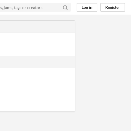
Log in
Register