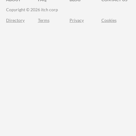
Copyright © 2026 itch corp
Directory
Terms
Privacy
Cookies