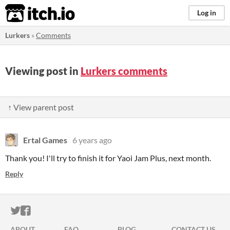
itch.io
Log in
Lurkers
»
Comments
Viewing post in
Lurkers comments
↑ View parent post
Ertal Games
6 years ago
Thank you! I'll try to finish it for Yaoi Jam Plus, next month.
Reply
ITCH.IO ON TWITTER
ITCH.IO ON FACEBOOK
ABOUT
FAQ
BLOG
CONTACT US