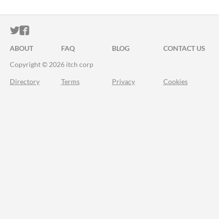
ITCH.IO ON TWITTER
ITCH.IO ON FACEBOOK
ABOUT
FAQ
BLOG
CONTACT US
Copyright © 2026 itch corp
Directory
Terms
Privacy
Cookies