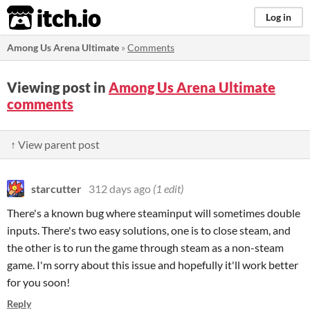
itch.io
Log in
Among Us Arena Ultimate
»
Comments
Viewing post in
Among Us Arena Ultimate
comments
↑ View parent post
starcutter
312 days ago
(1 edit)
There's a known bug where steaminput will sometimes double
inputs. There's two easy solutions, one is to close steam, and
the other is to run the game through steam as a non-steam
game. I'm sorry about this issue and hopefully it'll work better
for you soon!
Reply