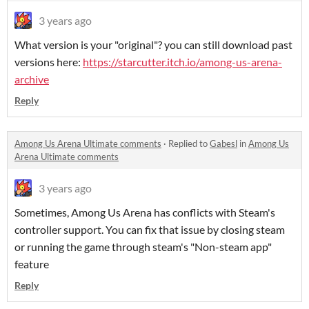
3 years ago
What version is your "original"? you can still download past
versions here:
https://starcutter.itch.io/among-us-arena-
archive
Reply
Among Us Arena Ultimate comments
·
Replied to
Gabesl
in
Among Us
Arena Ultimate comments
3 years ago
Sometimes, Among Us Arena has conflicts with Steam's
controller support. You can fix that issue by closing steam
or running the game through steam's "Non-steam app"
feature
Reply