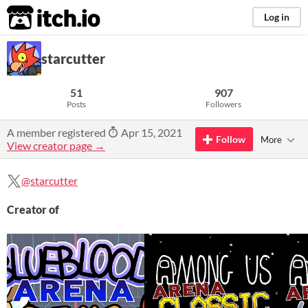
itch.io
Log in
starcutter
51
907
Posts
Followers
A member registered
Apr 15, 2021
Follow
More
View creator page →
@starcutter
Creator of