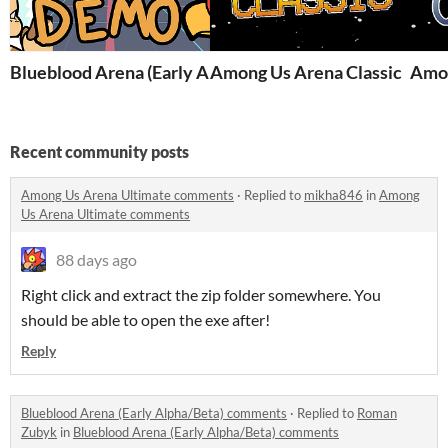
Blueblood Arena (Early Alpha/Beta)
Among Us Arena Classic
Amon
Recent community posts
Among Us Arena Ultimate comments
·
Replied to
mikha846
in
Among
Us Arena Ultimate comments
88 days ago
Right click and extract the zip folder somewhere. You
should be able to open the exe after!
Reply
Blueblood Arena (Early Alpha/Beta) comments
·
Replied to
Roman
Zubyk
in
Blueblood Arena (Early Alpha/Beta) comments