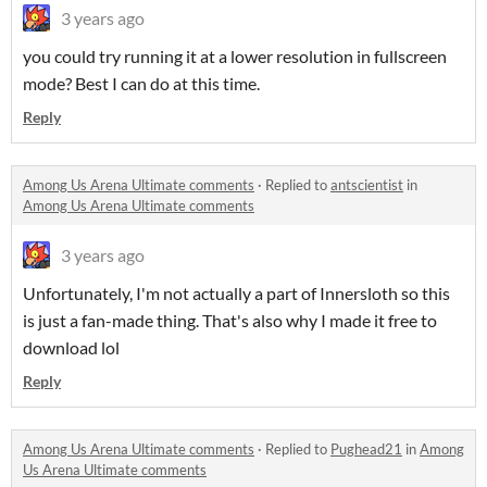
3 years ago
you could try running it at a lower resolution in fullscreen
mode? Best I can do at this time.
Reply
Among Us Arena Ultimate comments
·
Replied to
antscientist
in
Among Us Arena Ultimate comments
3 years ago
Unfortunately, I'm not actually a part of Innersloth so this
is just a fan-made thing. That's also why I made it free to
download lol
Reply
Among Us Arena Ultimate comments
·
Replied to
Pughead21
in
Among
Us Arena Ultimate comments