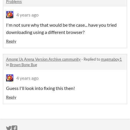
Problems
4 years ago
I'm not sure why that would be the case... have you tried
downloading using a different browser?
Reply
Among Us Arena Version Archive community
·
Replied to
magmaboy1
in
Brown Bone Bug
4 years ago
Guess I'll look into fixing this then!
Reply
ITCH.IO ON TWITTER
ITCH.IO ON FACEBOOK