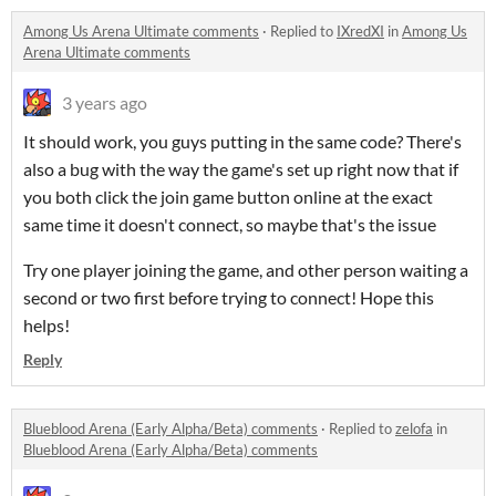
Among Us Arena Ultimate comments
·
Replied to
IXredXI
in
Among Us
Arena Ultimate comments
3 years ago
It should work, you guys putting in the same code? There's
also a bug with the way the game's set up right now that if
you both click the join game button online at the exact
same time it doesn't connect, so maybe that's the issue
Try one player joining the game, and other person waiting a
second or two first before trying to connect! Hope this
helps!
Reply
Blueblood Arena (Early Alpha/Beta) comments
·
Replied to
zelofa
in
Blueblood Arena (Early Alpha/Beta) comments