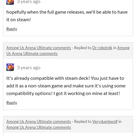
3 years ago
hopefully when the full game releases, we'll be able to have
it on steam!
Reply
Among Us Arena Ultimate comments
·
Replied to
Dr robotnik
in
Among
Us Arena Ultimate comments
3 years ago
It's already compatible with steam deck! You just have to
add it as a non-steam game and make sure it's using some
compatibility options! I got it working on mine at least!
Reply
Among Us Arena Ultimate comments
·
Replied to
Verydumbwolf
in
Among Us Arena Ultimate comments