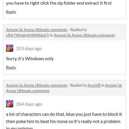
you have to right click the zip folder and extract it first
Reply
Among Us Arena Ultimate comments
·
Replied to
cfhfr7hfrhdy4rhf4jhfdp47j
in
Among Us Arena Ultimate comments
253 days ago
Sorry, it's Windows only
Reply
Among Us Arena Ultimate comments
·
Replied to
AronVR
in
Among Us
Arena Ultimate comments
264 days ago
a lot of characters can do that, blue you just have to block it
then poke him to beat his move so it's really not a problem
in my opinion