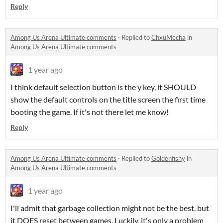
Reply
Among Us Arena Ultimate comments
·
Replied to
ChxuMecha
in
Among Us Arena Ultimate comments
1 year ago
I think default selection button is the y key, it SHOULD
show the default controls on the title screen the first time
booting the game. If it's not there let me know!
Reply
Among Us Arena Ultimate comments
·
Replied to
Goldenfishy
in
Among Us Arena Ultimate comments
1 year ago
I'll admit that garbage collection might not be the best, but
it DOES reset between games. Luckily, it's only a problem