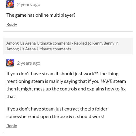
2 years ago
The game has online multiplayer?
Reply
Among Us Arena Ultimate comments
·
Replied to
KennyBenny
in
Among Us Arena Ultimate comments
2 years ago
If you don't have steam it should just work?? The thing
mentioning steam is mainly saying that if you
HAVE
steam
then it might mess up the controls and explains how to fix
that
If you don't have steam just extract the zip folder
somewhere and open the .exe & it should work!
Reply