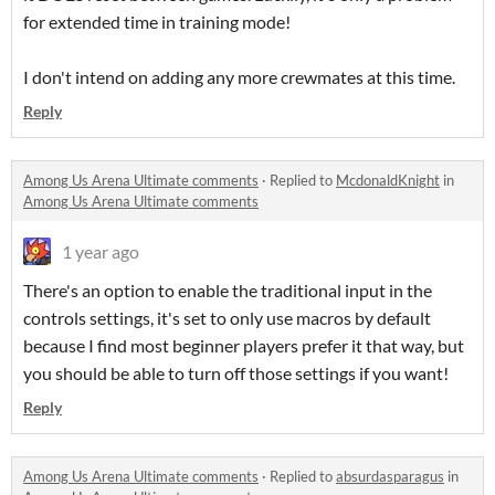
for extended time in training mode!
I don't intend on adding any more crewmates at this time.
Reply
Among Us Arena Ultimate comments
·
Replied to
McdonaldKnight
in
Among Us Arena Ultimate comments
1 year ago
There's an option to enable the traditional input in the
controls settings, it's set to only use macros by default
because I find most beginner players prefer it that way, but
you should be able to turn off those settings if you want!
Reply
Among Us Arena Ultimate comments
·
Replied to
absurdasparagus
in