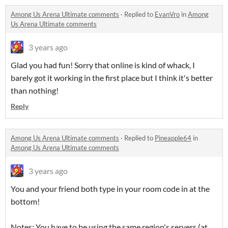
Among Us Arena Ultimate comments
·
Replied to
EvanVro
in
Among
Us Arena Ultimate comments
3 years ago
Glad you had fun! Sorry that online is kind of whack, I
barely got it working in the first place but I think it's better
than nothing!
Reply
Among Us Arena Ultimate comments
·
Replied to
Pineapple64
in
Among Us Arena Ultimate comments
3 years ago
You and your friend both type in your room code in at the
bottom!
Notes: You have to be using the same region's servers (at