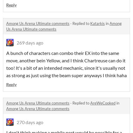
Reply
Among Us Arena Ultimate comments
·
Replied to
Katarkis
in
Among
Us Arena Ultimate comments
269 days ago
A bunch of characters can combo their EX into the same
move, another bein Yellow, and I think Chartreuse can do it
too! It's a bit of an intended mechanic, since it's usually not
as strong as just using the beam super anyways I think haha
Reply
Among Us Arena Ultimate comments
·
Replied to
AreWeCooked
in
Among Us Arena Ultimate comments
270 days ago
I don't think making a mobile port would be possible for a