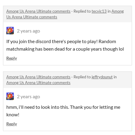
Among Us Arena Ultimate comments
·
Replied to
tecvic13
in
Among
Us Arena Ultimate comments
2 years ago
If you join the discord there's people to play! Random
matchmaking has been dead for a couple years though lol
Reply
Among Us Arena Ultimate comments
·
Replied to
jeffrydounut
in
Among Us Arena Ultimate comments
2 years ago
hmm, i'll need to look into this. Thank you for letting me
know!
Reply