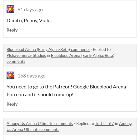
91 days ago
Dimitri, Penny, Violet
Reply
Blueblood Arena (Early Alpha/Beta) comments
·
Replied to
Plshavemercy Studios
in
Blueblood Arena (Early Alpha/Beta)
comments
168 days ago
You need to go to the Patreon! Google Blueblood Arena
Patreon and it should come up!
Reply
Among Us Arena Ultimate comments
·
Replied to
Turtles_67
in
Among
Us Arena Ultimate comments