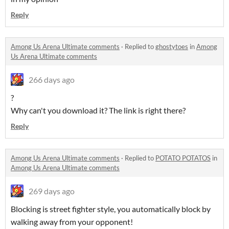
Reply
Among Us Arena Ultimate comments
·
Replied to
ghostytoes
in
Among
Us Arena Ultimate comments
266 days ago
?
Why can't you download it? The link is right there?
Reply
Among Us Arena Ultimate comments
·
Replied to
POTATO POTATOS
in
Among Us Arena Ultimate comments
269 days ago
Blocking is street fighter style, you automatically block by
walking away from your opponent!