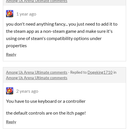
Among Us Arena Ultimate comments
1 year ago
you don't need anything fancy... you just need to add it to
the steam app as a non-steam game and make sure it's
using one of steam's compatibility options under
properties
Reply
Among Us Arena Ultimate comments
·
Replied to
Dogeking1710
in
Among Us Arena Ultimate comments
2 years ago
You have to use keyboard or a controller
the default controls are on the itch page!
Reply