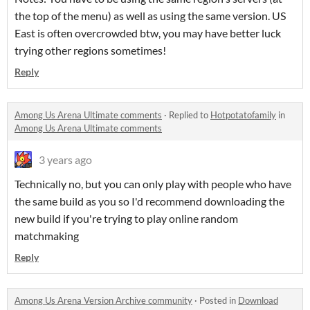
the top of the menu) as well as using the same version. US
East is often overcrowded btw, you may have better luck
trying other regions sometimes!
Reply
Among Us Arena Ultimate comments
·
Replied to
Hotpotatofamily
in
Among Us Arena Ultimate comments
3 years ago
Technically no, but you can only play with people who have
the same build as you so I'd recommend downloading the
new build if you're trying to play online random
matchmaking
Reply
Among Us Arena Version Archive community
·
Posted in
Download