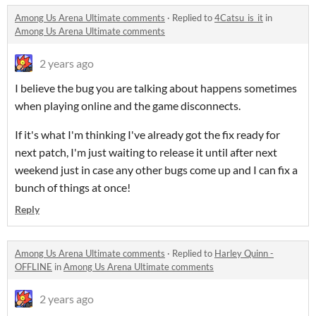
Among Us Arena Ultimate comments
·
Replied to
4Catsu_is_it
in
Among Us Arena Ultimate comments
2 years ago
I believe the bug you are talking about happens sometimes
when playing online and the game disconnects.
If it's what I'm thinking I've already got the fix ready for
next patch, I'm just waiting to release it until after next
weekend just in case any other bugs come up and I can fix a
bunch of things at once!
Reply
Among Us Arena Ultimate comments
·
Replied to
Harley Quinn -
OFFLINE
in
Among Us Arena Ultimate comments
2 years ago