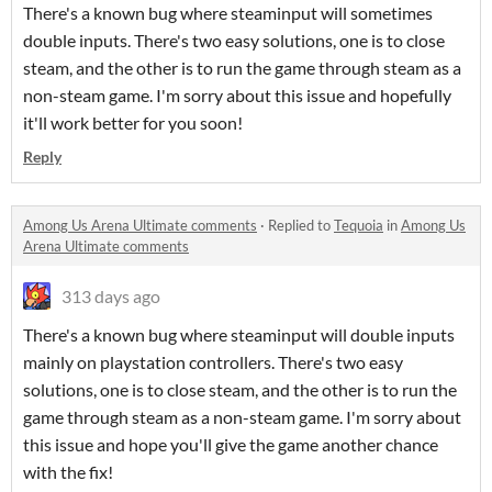
There's a known bug where steaminput will sometimes
double inputs. There's two easy solutions, one is to close
steam, and the other is to run the game through steam as a
non-steam game. I'm sorry about this issue and hopefully
it'll work better for you soon!
Reply
Among Us Arena Ultimate comments
·
Replied to
Tequoia
in
Among Us
Arena Ultimate comments
313 days ago
There's a known bug where steaminput will double inputs
mainly on playstation controllers. There's two easy
solutions, one is to close steam, and the other is to run the
game through steam as a non-steam game. I'm sorry about
this issue and hope you'll give the game another chance
with the fix!