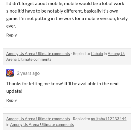
I didn't forget about mobile, mobile would be a lot of work
since it'd have to be notably different, basically it's own
game. I'm not putting in the work for a mobile version, likely
ever.
Reply
Among Us Arena Ultimate comments
·
Replied to
Cabaio
in
Among Us
Arena Ultimate comments
2 years ago
Thanks for letting me know! It'll be available in the next
update!
Reply
Among Us Arena Ultimate comments
·
Replied to
mujtaba112233444
in
Among Us Arena Ultimate comments