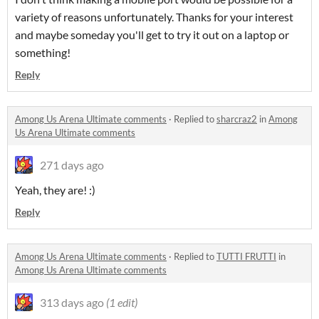
variety of reasons unfortunately. Thanks for your interest
and maybe someday you'll get to try it out on a laptop or
something!
Reply
Among Us Arena Ultimate comments
·
Replied to
sharcraz2
in
Among
Us Arena Ultimate comments
271 days ago
Yeah, they are! :)
Reply
Among Us Arena Ultimate comments
·
Replied to
TUTTI FRUTTI
in
Among Us Arena Ultimate comments
313 days ago
(1 edit)