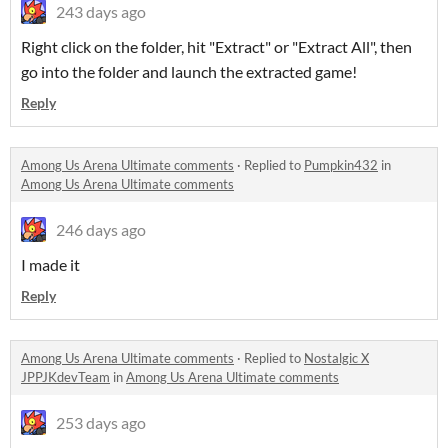
243 days ago
Right click on the folder, hit "Extract" or "Extract All", then
go into the folder and launch the extracted game!
Reply
Among Us Arena Ultimate comments
·
Replied to
Pumpkin432
in
Among Us Arena Ultimate comments
246 days ago
I made it
Reply
Among Us Arena Ultimate comments
·
Replied to
Nostalgic X
JPPJKdevTeam
in
Among Us Arena Ultimate comments
253 days ago