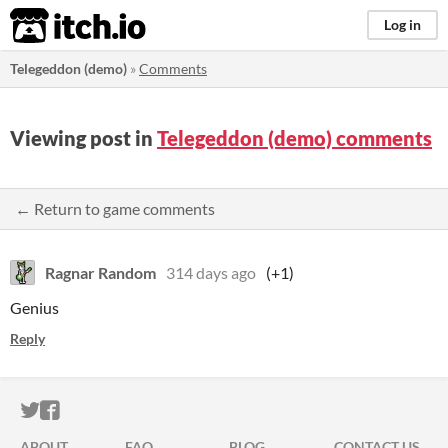
itch.io
Log in
Telegeddon (demo)
»
Comments
Viewing post in
Telegeddon (demo) comments
← Return to game comments
Ragnar Random
314 days ago
(+1)
Genius
Reply
ITCH.IO ON TWITTER
ITCH.IO ON FACEBOOK
ABOUT
FAQ
BLOG
CONTACT US