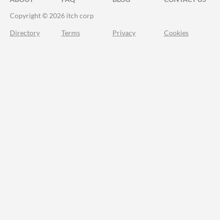
Copyright © 2026 itch corp
Directory
Terms
Privacy
Cookies