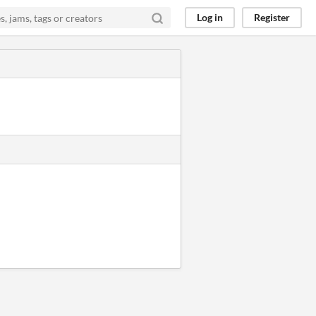
Log in
Register