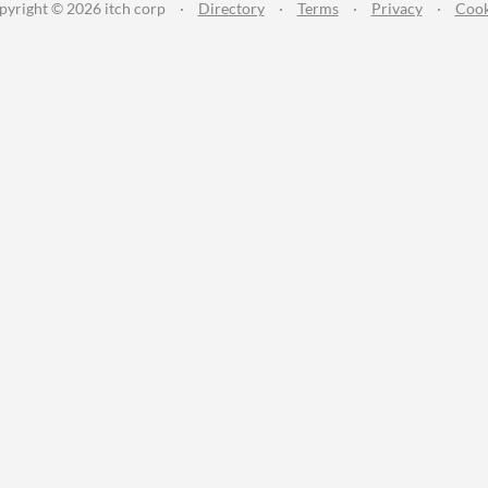
pyright © 2026 itch corp
·
Directory
·
Terms
·
Privacy
·
Cook