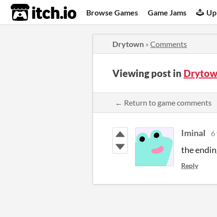
itch.io
Browse Games
Game Jams
Up
Drytown
»
Comments
Viewing post in
Drytow
← Return to game comments
IminaI
6
the endi
Reply