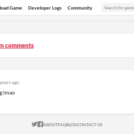
load Game
Developer Logs
Community
n comments
 years ago
ng lmao
ITCH.IO ON TWITTER
ITCH.IO ON FACEBOOK
ABOUT
FAQ
BLOG
CONTACT US