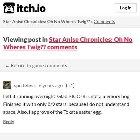
itch.io
Log in
Star Anise Chronicles: Oh No Wheres Twig??
»
Comments
Viewing post in
Star Anise Chronicles: Oh No
Wheres Twig?? comments
← Return to game comments
spriteless
6 years ago
(+1)
Left it running overnight. Glad PICO-8 is not a memory hog.
Finished it with only 8/9 stars, because I do not understand
space. Also, I approve of the Tokata easter egg.
Reply