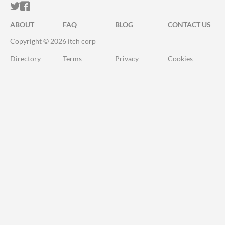
ITCH.IO ON TWITTER
ITCH.IO ON FACEBOOK
ABOUT
FAQ
BLOG
CONTACT US
Copyright © 2026 itch corp
Directory
Terms
Privacy
Cookies