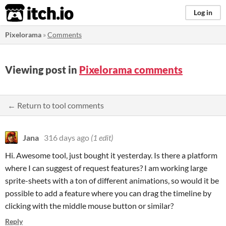
itch.io
Log in
Pixelorama
»
Comments
Viewing post in
Pixelorama comments
← Return to tool comments
Jana
316 days ago
(1 edit)
Hi. Awesome tool, just bought it yesterday. Is there a platform
where I can suggest of request features? I am working large
sprite-sheets with a ton of different animations, so would it be
possible to add a feature where you can drag the timeline by
clicking with the middle mouse button or similar?
Reply