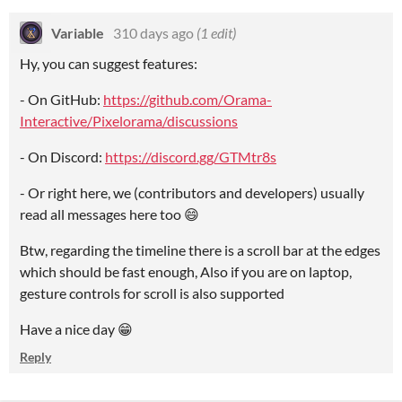
Variable
310 days ago
(1 edit)
Hy, you can suggest features:
- On GitHub:
https://github.com/Orama-
Interactive/Pixelorama/discussions
- On Discord:
https://discord.gg/GTMtr8s
- Or right here, we (contributors and developers) usually
read all messages here too 😄
Btw, regarding the timeline there is a scroll bar at the edges
which should be fast enough, Also if you are on laptop,
gesture controls for scroll is also supported
Have a nice day 😁
Reply