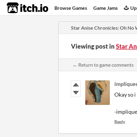
itch.io
Browse Games
Game Jams
Up
Star Anise Chronicles: Oh No
Viewing post in
Star A
← Return to game comments
implique
Okay so i
-impliqu
Reply