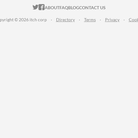
ITCH.IO ON TWITTER
ITCH.IO ON FACEBOOK
ABOUT
FAQ
BLOG
CONTACT US
pyright © 2026 itch corp
·
Directory
·
Terms
·
Privacy
·
Cook