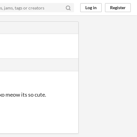
Log in
Register
ko meow its so cute.