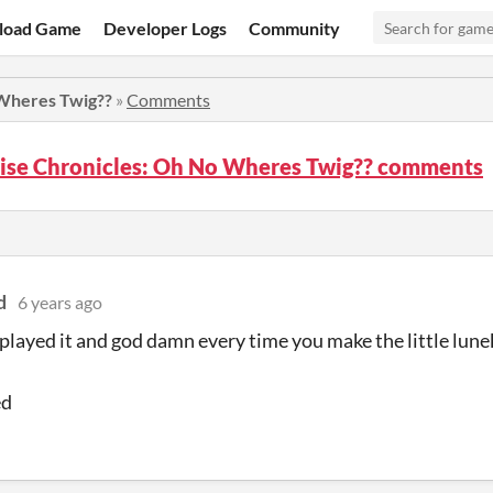
load Game
Developer Logs
Community
 Wheres Twig??
»
Comments
nise Chronicles: Oh No Wheres Twig?? comments
d
6 years ago
 played it and god damn every time you make the little lune
ed