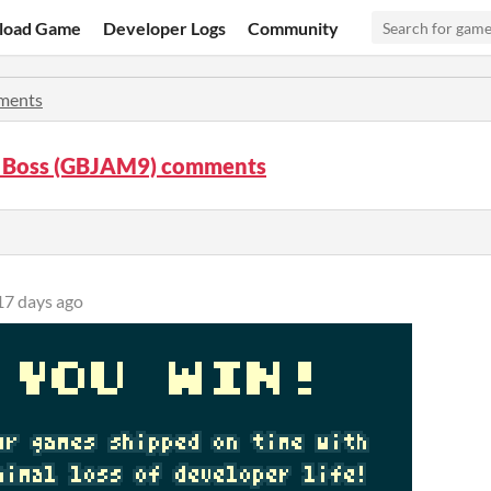
load Game
Developer Logs
Community
ments
 Boss (GBJAM9) comments
17 days ago