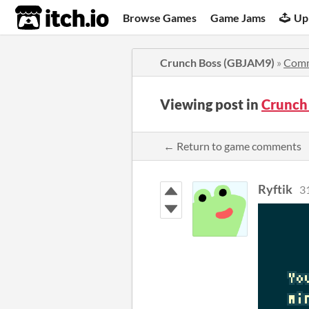
itch.io
Browse Games
Game Jams
Up
Crunch Boss (GBJAM9)
»
Com
Viewing post in
Crunch
← Return to game comments
Ryftik
3