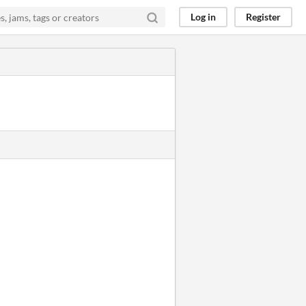
Log in
Register