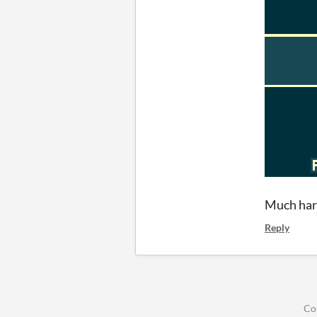
Much hard
Reply
Co