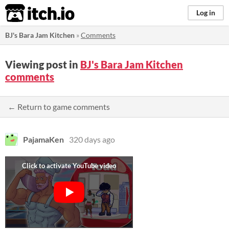
itch.io
Log in
BJ's Bara Jam Kitchen
»
Comments
Viewing post in
BJ's Bara Jam Kitchen
comments
← Return to game comments
PajamaKen
320 days ago