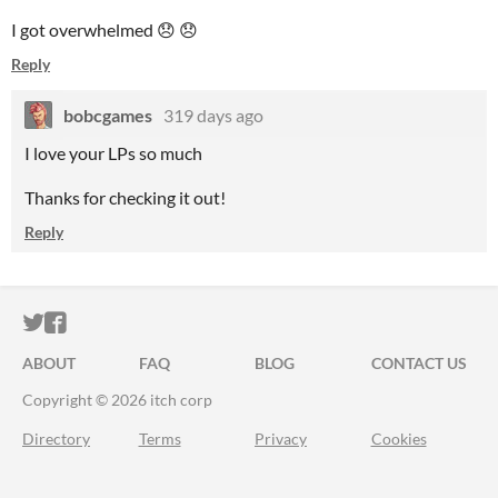
I got overwhelmed 😞 😞
Reply
bobcgames
319 days ago
I love your LPs so much
Thanks for checking it out!
Reply
ITCH.IO ON TWITTER
ITCH.IO ON FACEBOOK
ABOUT
FAQ
BLOG
CONTACT US
Copyright © 2026 itch corp
Directory
Terms
Privacy
Cookies