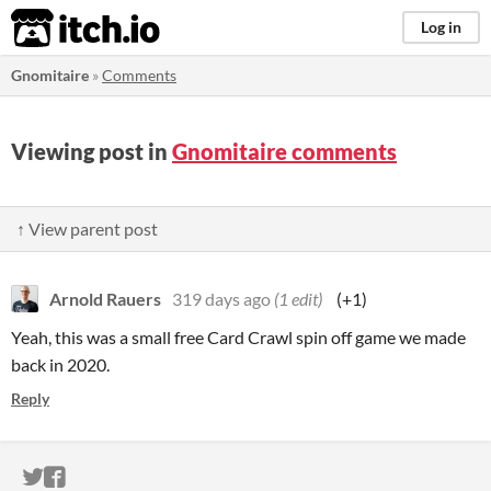
itch.io
Log in
Gnomitaire
»
Comments
Viewing post in
Gnomitaire comments
↑ View parent post
Arnold Rauers
319 days ago
(1 edit)
(+1)
Yeah, this was a small free Card Crawl spin off game we made
back in 2020.
Reply
ITCH.IO ON TWITTER
ITCH.IO ON FACEBOOK