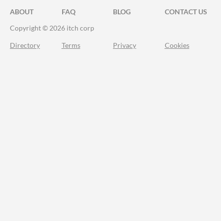
ABOUT
FAQ
BLOG
CONTACT US
Copyright © 2026 itch corp
Directory
Terms
Privacy
Cookies