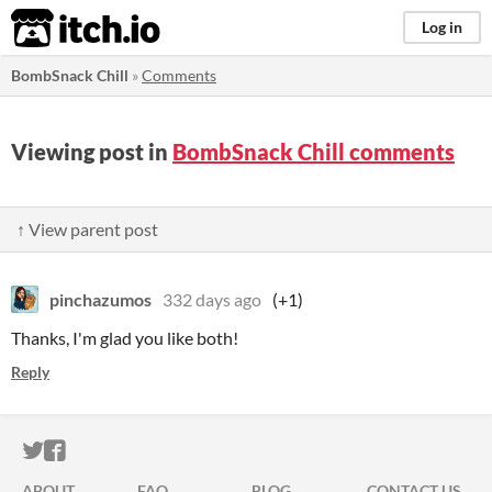
itch.io
Log in
BombSnack Chill
»
Comments
Viewing post in
BombSnack Chill comments
↑ View parent post
pinchazumos
332 days ago
(+1)
Thanks, I'm glad you like both!
Reply
ITCH.IO ON TWITTER
ITCH.IO ON FACEBOOK
ABOUT
FAQ
BLOG
CONTACT US