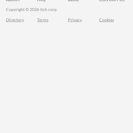
Copyright © 2026 itch corp
Directory
Terms
Privacy
Cookies