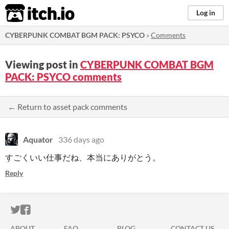
itch.io
Log in
CYBERPUNK COMBAT BGM PACK: PSYCO
»
Comments
Viewing post in
CYBERPUNK COMBAT BGM
PACK: PSYCO comments
← Return to asset pack comments
Aquator
336 days ago
すごくいい仕事だね、本当にありがとう。
Reply
ITCH.IO ON TWITTER
ITCH.IO ON FACEBOOK
ABOUT
FAQ
BLOG
CONTACT US