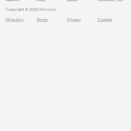
Copyright © 2026 itch corp
Directory
Terms
Privacy
Cookies