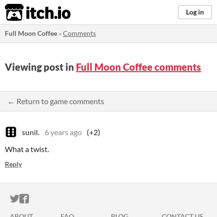
itch.io
Log in
Full Moon Coffee
»
Comments
Viewing post in
Full Moon Coffee comments
← Return to game comments
sunil.
6 years ago
(+2)
What a twist.
Reply
ITCH.IO ON TWITTER
ITCH.IO ON FACEBOOK
ABOUT
FAQ
BLOG
CONTACT US