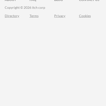
Copyright © 2026 itch corp
Directory
Terms
Privacy
Cookies