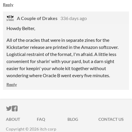
Reply
A Couple of Drakes
336 days ago
Howdy Belter,
All of the oracles that were in separate zines for the
Kickstarter release are printed in the Amazon softcover.
Logistical restraint of the format, I'm afraid. A little less
convenient for sharin' with your pard, but a darn sight
easier for keepin' your whole kit together without
wondering where Oracle B went every five minutes.
Reply
ITCH.IO ON TWITTER
ITCH.IO ON FACEBOOK
ABOUT
FAQ
BLOG
CONTACT US
Copyright © 2026 itch corp