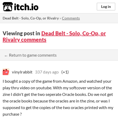
itch.io
Log in
Dead Belt - Solo, Co-Op, or Rivalry
»
Comments
Viewing post in
Dead Belt - Solo, Co-Op, or
Rivalry comments
← Return to game comments
vinylrabbit
337 days ago
(+1)
I bought a copy of the game from Amazon, and watched your
play thru video on youtube. With my softcover version of the
zine I didn't get the two seperate Oracle books. Do we not get
the oracle books because the oracles are in the zine, or was I
supposed to get the copies of the two oracles printed with my
purchase ?