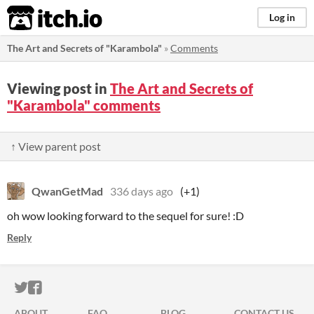
itch.io
Log in
The Art and Secrets of "Karambola"
»
Comments
Viewing post in
The Art and Secrets of
"Karambola" comments
↑ View parent post
QwanGetMad
336 days ago
(+1)
oh wow looking forward to the sequel for sure! :D
Reply
ITCH.IO ON TWITTER
ITCH.IO ON FACEBOOK
ABOUT
FAQ
BLOG
CONTACT US