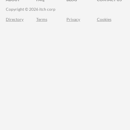
Copyright © 2026 itch corp
Directory
Terms
Privacy
Cookies