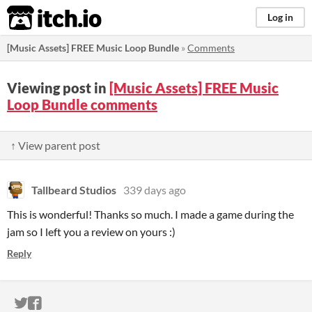
itch.io
Log in
[Music Assets] FREE Music Loop Bundle
»
Comments
Viewing post in
[Music Assets] FREE Music
Loop Bundle comments
↑ View parent post
Tallbeard Studios
339 days ago
This is wonderful! Thanks so much. I made a game during the
jam so I left you a review on yours :)
Reply
ITCH.IO ON TWITTER
ITCH.IO ON FACEBOOK