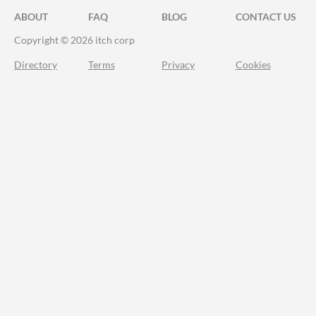
ABOUT
FAQ
BLOG
CONTACT US
Copyright © 2026 itch corp
Directory
Terms
Privacy
Cookies