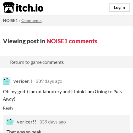
itch.io
Log in
NOISE1
»
Comments
Viewing post in
NOISE1 comments
← Return to game comments
vericer!!
339 days ago
Oh my god. (i am at labratory and I think I am Going to
Pass
Away
)
Reply
vericer!!
339 days ago
That was so peak