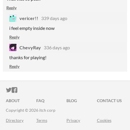
Reply
vericer!!
339 days ago
i feel empty inside now
Reply
ChevyRay
336 days ago
thanks for playing!
Reply
ITCH.IO ON TWITTER
ITCH.IO ON FACEBOOK
ABOUT
FAQ
BLOG
CONTACT US
Copyright © 2026 itch corp
Directory
Terms
Privacy
Cookies