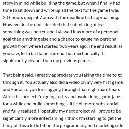
story in mind while building the game, but when I finally had
time to sit down and write up all the text for the game I was
20+ hours deep at 7 am with the deadline fast approaching.
However in the end I decided that submitting at least
something was better, and I viewed it as more of a personal
goal than anything else and a chance to gauge my personal
growth from where I started two years ago. The end result, as
you saw, fell a bit flat in the end, but mechanically it's
significantly cleaner than my previous games.
That being said, I greatly appreciate you taking the time to go
through it. You actually also did a video on my very first game,
and kudos to you for slugging through that nightmare lmao.
After this project I'm going to try and avoid doing game jams
for a while and build something a little bit more substantial
and fully realized. Hopefully, my next project will prove to be
significantly more entertaining. I think I'm starting to get the
hang of this a little bit on the programming and modeling side