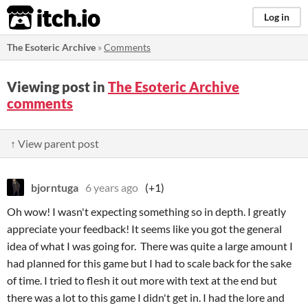
itch.io
Log in
The Esoteric Archive
»
Comments
Viewing post in
The Esoteric Archive
comments
↑ View parent post
bjorntuga
6 years ago
(+1)
Oh wow! I wasn't expecting something so in depth. I greatly
appreciate your feedback! It seems like you got the general
idea of what I was going for. There was quite a large amount I
had planned for this game but I had to scale back for the sake
of time. I tried to flesh it out more with text at the end but
there was a lot to this game I didn't get in. I had the lore and