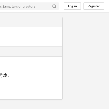
Log in
Register
动游戏。