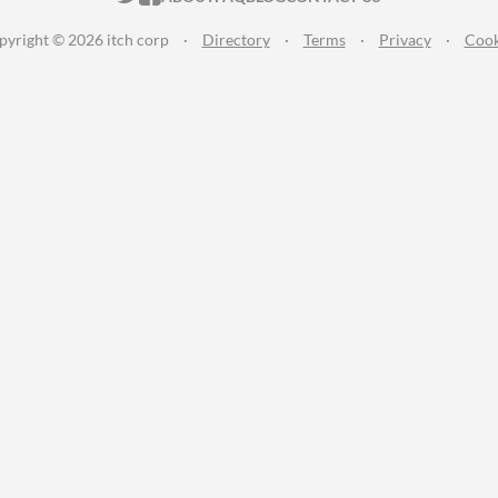
pyright © 2026 itch corp
·
Directory
·
Terms
·
Privacy
·
Cook