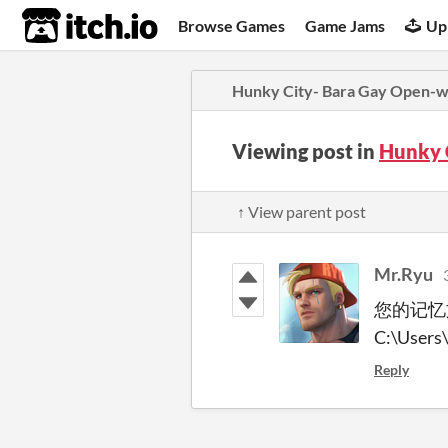
itch.io
Browse Games
Game Jams
Up
Hunky City- Bara Gay Open-
Viewing post in
Hunky 
↑ View parent post
Mr.Ryu
您的记忆
C:\Users
Reply