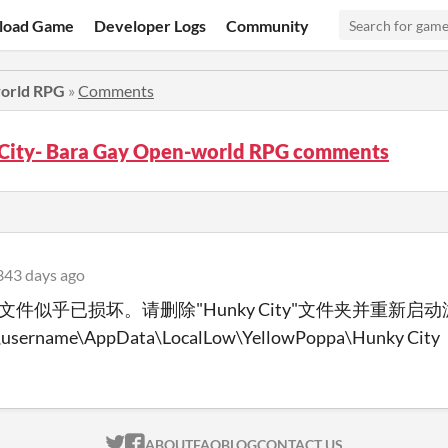
load Game
Developer Logs
Community
world RPG
»
Comments
City- Bara Gay Open-world RPG comments
343 days ago
文件似乎已损坏。请删除"Hunky City"文件夹并重新启
\username\AppData\LocalLow\YellowPoppa\Hunky City
ITCH.IO ON TWITTER
ITCH.IO ON FACEBOOK
ABOUT
FAQ
BLOG
CONTACT US