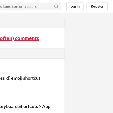
Log in
Register
it often) comments
s ‘d’, emoji shortcut
Keyboard Shortcuts > App