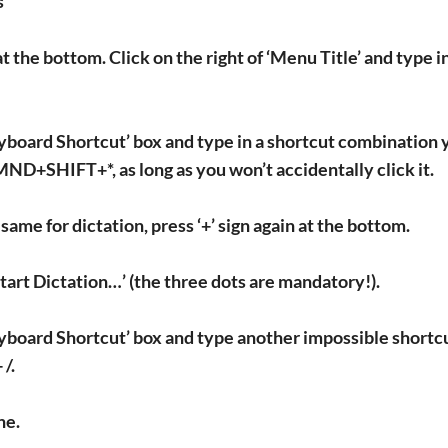
s
 at the bottom. Click on the right of ‘Menu Title’ and type
yboard Shortcut’ box and type in a shortcut combination y
+SHIFT+*, as long as you won’t accidentally click it.
 same for dictation, press ‘+’ sign again at the bottom.
Start Dictation…’ (the three dots are mandatory!).
eyboard Shortcut’ box and type another impossible sho
 /.
ne.