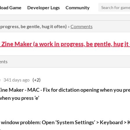
load Game
Developer Logs
Community
progress, be gentle, hug it often)
»
Comments
c Zine Maker (a work in progress, be gentle, hug 
ents
e
341 days ago
(+2)
Zine Maker - MAC - Fix for dictation opening when you pres
hen you press ‘e’
i window problem: Open ‘System Settings’ > Keyboard > 