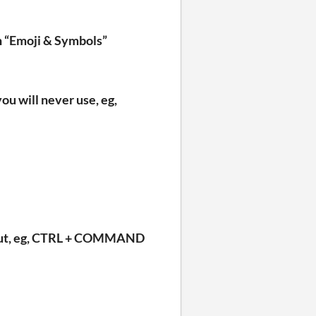
 in “Emoji & Symbols”
ou will never use, eg,
rtcut, eg, CTRL + COMMAND