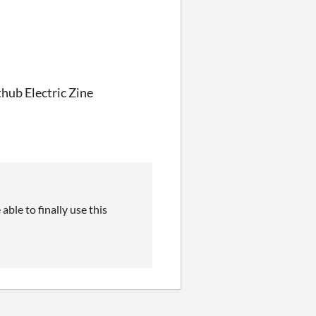
thub Electric Zine
le to finally use this