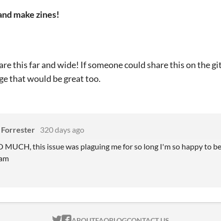
and make zines!
are this far and wide! If someone could share this on the gi
e that would be great too.
Forrester
320 days ago
CH, this issue was plaguing me for so long I'm so happy to be ab
ram
ITCH.IO ON TWITTER
ITCH.IO ON FACEBOOK
ABOUT
FAQ
BLOG
CONTACT US