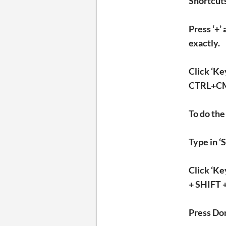
Shortcut
Press ‘+’
exactly.
Click ‘Ke
CTRL+CMND
To do the
Type in ‘
Click ‘K
+ SHIFT +
Press Do