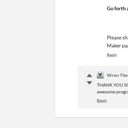
Go forth 
Please sh
Maker pag
Reply
Wren The 
THANK YOU SO MU
awesome prog
Reply