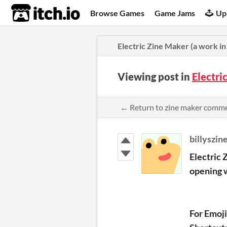
itch.io
Browse Games
Game Jams
Up
Electric Zine Maker (a work in 
Viewing post in
Electri
← Return to zine maker comm
billyszin
Electric 
opening w
For Emoj