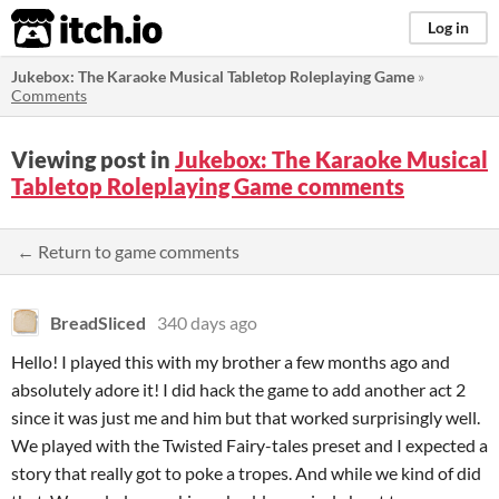
itch.io
Log in
Jukebox: The Karaoke Musical Tabletop Roleplaying Game
»
Comments
Viewing post in
Jukebox: The Karaoke Musical
Tabletop Roleplaying Game comments
← Return to game comments
BreadSliced
340 days ago
Hello! I played this with my brother a few months ago and
absolutely adore it! I did hack the game to add another act 2
since it was just me and him but that worked surprisingly well.
We played with the Twisted Fairy-tales preset and I expected a
story that really got to poke a tropes. And while we kind of did