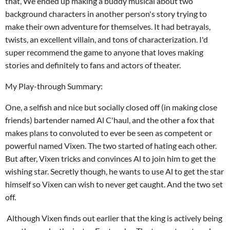
that, We ended up making a buddy musical about two
background characters in another person's story trying to
make their own adventure for themselves. It had betrayals,
twists, an excellent villain, and tons of characterization. I'd
super recommend the game to anyone that loves making
stories and definitely to fans and actors of theater.
My Play-through Summary:
One, a selfish and nice but
socially closed off (in making close
friends
)
bartender named Al C'haul
, and the other a fox that
makes plans to convoluted to ever be seen as competent or
powerful named Vixen
. The two started of hating each other.
But after, Vixen tricks and convinces Al
to join him to get the
wishing star. Secretly though, he wants to use Al to get the star
himself so Vixen can
wish to
never get caught
. And
the two set
off.
Although Vixen finds out earlier that the king is actively being