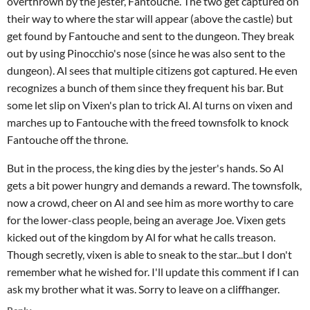
overthrown by the jester, Fantouche. The two get captured on
their way to where the star will appear (above the castle) but
get found by Fantouche and sent to the dungeon. They break
out by using Pinocchio's nose (since he was also sent to the
dungeon). Al sees that multiple citizens got captured. He even
recognizes a bunch of them since they frequent his bar. But
some let slip on Vixen's plan to trick Al. Al turns on vixen and
marches up to Fantouche with the freed townsfolk to knock
Fantouche off the throne.
But in the process, the king dies by the jester's hands. So Al
gets a bit power hungry and demands a reward. The townsfolk,
now a crowd, cheer on Al and see him as more worthy to care
for the lower-class people, being an average Joe. Vixen gets
kicked out of the kingdom by Al for what he calls treason.
Though secretly, vixen is able to sneak to the star...but I don't
remember what he wished for. I'll update this comment if I can
ask my brother what it was. Sorry to leave on a cliffhanger.