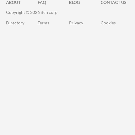
ABOUT
FAQ
BLOG
CONTACT US
Copyright © 2026 itch corp
Directory
Terms
Privacy
Cookies