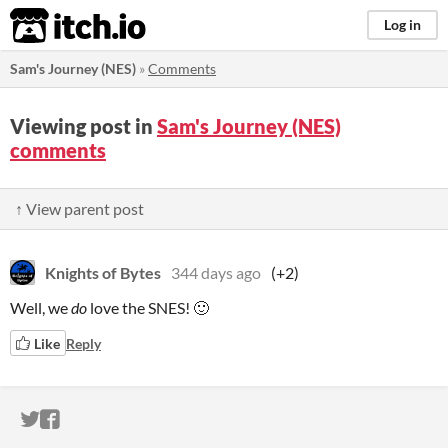
itch.io
Log in
Sam's Journey (NES)
»
Comments
Viewing post in
Sam's Journey (NES)
comments
↑ View parent post
Knights of Bytes
344 days ago
(+2)
Well, we
do
love the SNES! 🙂
Like
Reply
ITCH.IO ON TWITTER
ITCH.IO ON FACEBOOK