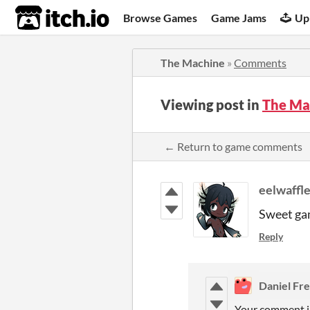
itch.io
Browse Games
Game Jams
Up
The Machine
»
Comments
Viewing post in
The Ma
← Return to game comments
eelwaffl
Sweet gam
Reply
Daniel Fr
Your comment in