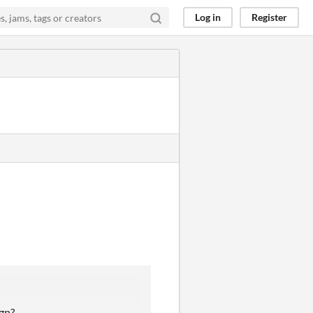
Log in
Register
gn?