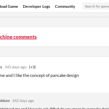
load Game
Developer Logs
Community
chine comments
es
345 days ago
(+3)
e and I like the concept of pancake design
eddum
342 days ago
trigued me and I have to ask. What do you mean by pancake desi