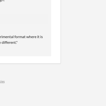
erimental format where it is
different."
ies