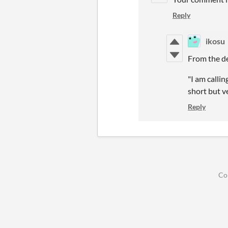
Reply
ikosu
From the de
"I am calli
short but v
Reply
Co