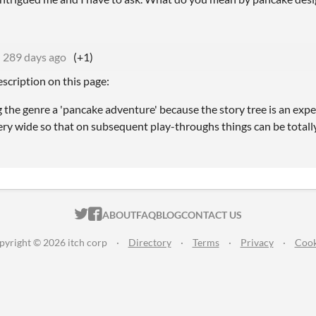
289 days ago
(+1)
scription on this page:
ng the genre a 'pancake adventure' because the story tree is an exp
ery wide so that on subsequent play-throughs things can be totally 
ITCH.IO ON TWITTER
ITCH.IO ON FACEBOOK
ABOUT
FAQ
BLOG
CONTACT US
pyright © 2026 itch corp
·
Directory
·
Terms
·
Privacy
·
Cook