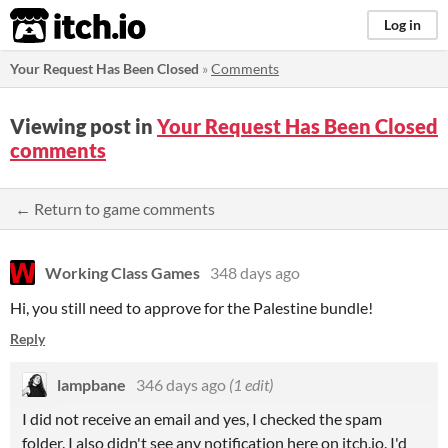
itch.io
Log in
Your Request Has Been Closed
»
Comments
Viewing post in
Your Request Has Been Closed
comments
← Return to game comments
Working Class Games
348 days ago
Hi, you still need to approve for the Palestine bundle!
Reply
lampbane
346 days ago
(1 edit)
I did not receive an email and yes, I checked the spam
folder. I also didn't see any notification here on itch.io. I'd