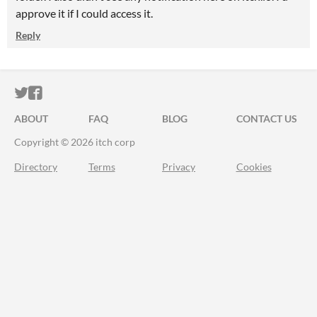
approve it if I could access it.
Reply
ITCH.IO ON TWITTER
ITCH.IO ON FACEBOOK
ABOUT
FAQ
BLOG
CONTACT US
Copyright © 2026 itch corp
Directory
Terms
Privacy
Cookies