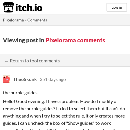
itch.io
Log in
Pixelorama
»
Comments
Viewing post in
Pixelorama comments
← Return to tool comments
TheoSkunk
351 days ago
the purple guides
Hello! Good evening. I have a problem. How do I modify or
remove the purple guides? I tried to select them but it can't do
anything and when I try to select the rule, it only creates more
guides. I can uncheck the box of "Show guides" to work