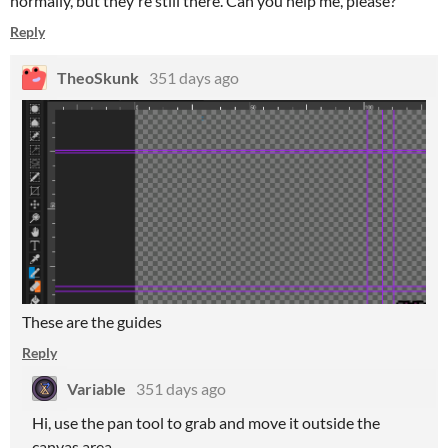
normally, but they're still there. Can you help me, please?
Reply
TheoSkunk
351 days ago
These are the guides
Reply
Variable
351 days ago
Hi, use the pan tool to grab and move it outside the
canvas area