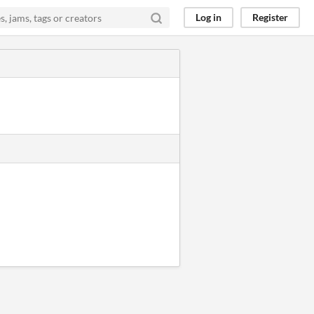
Log in
Register