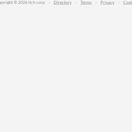
pyright © 2026 itch corp
·
Directory
·
Terms
·
Privacy
·
Cook