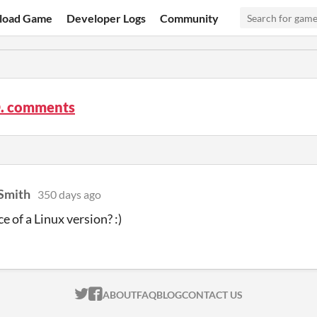
load Game
Developer Logs
Community
O. comments
Smith
350 days ago
e of a Linux version? :)
ITCH.IO ON TWITTER
ITCH.IO ON FACEBOOK
ABOUT
FAQ
BLOG
CONTACT US