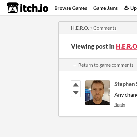
itch.io
Browse Games
Game Jams
Up
H.E.R.O.
»
Comments
Viewing post in
H.E.R.
← Return to game comments
Stephen 
Any chanc
Reply