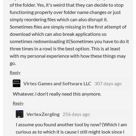
of the folder. Yes, it's weird that they can decide to stop
functioning properly over folder name changes or just
simply reordering files which can also disrupt it.
Sometimes files are simply missing in the first attempt of
download which can also break applications so
sometimes redownloading it(Sometimes you have to do it
three times in a row) is the best option. This is at least
with my personal experience with how these things may
go.
Reply
Virtes Games and Software LLC
307 days ago
Whatever, i don't really need this anymore.
Reply
VertexZergling
256 days ago
I assume you found another tool by now? (Which I am
curious as to which it is cause I still might look since I