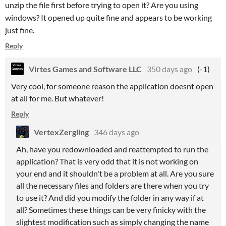
unzip the file first before trying to open it? Are you using
windows? It opened up quite fine and appears to be working
just fine.
Reply
Virtes Games and Software LLC
350 days ago
(-1)
Very cool, for someone reason the application doesnt open
at all for me. But whatever!
Reply
VertexZergling
346 days ago
Ah, have you redownloaded and reattempted to run the
application? That is very odd that it is not working on
your end and it shouldn't be a problem at all. Are you sure
all the necessary files and folders are there when you try
to use it? And did you modify the folder in any way if at
all? Sometimes these things can be very finicky with the
slightest modification such as simply changing the name