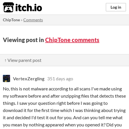
itch.io
Log in
ChipTone
»
Comments
Viewing post in
ChipTone comments
↑ View parent post
VertexZergling
351 days ago
No, this is not malware according to all scans I've made using
my software before and after unzipping files that detects these
things. I saw your question right before I was going to
download it for the first time which I was thinking about trying
it and decided I'd test it out for you. And can you tell me what
you mean by nothing appeared when you opened it? Did you