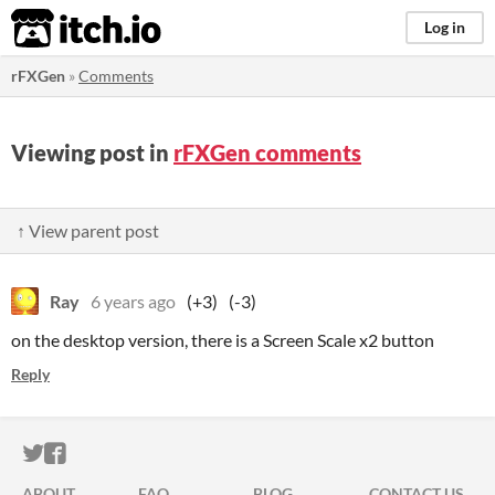
itch.io
Log in
rFXGen
»
Comments
Viewing post in
rFXGen comments
↑ View parent post
Ray
6 years ago
(+3)
(-3)
on the desktop version, there is a Screen Scale x2 button
Reply
ITCH.IO ON TWITTER
ITCH.IO ON FACEBOOK
ABOUT
FAQ
BLOG
CONTACT US