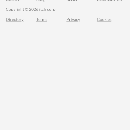
Copyright © 2026 itch corp
Directory
Terms
Privacy
Cookies