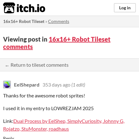
itch.io
Log in
16x16+ Robot Tileset
»
Comments
Viewing post in
16x16+ Robot Tileset
comments
← Return to tileset comments
EelShepard
353 days ago
(1 edit)
Thanks for the awesome robot sprites!
I used it in my entry to LOWREZJAM 2025
Link:
Dual Process by EelShep, SimplyCuriosity, Johnny G,
Rojatzo, StuMonster, roadhaus
Reply