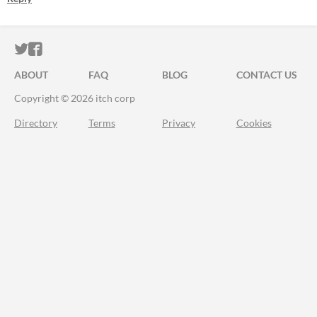
ITCH.IO ON TWITTER
ITCH.IO ON FACEBOOK
ABOUT
FAQ
BLOG
CONTACT US
Copyright © 2026 itch corp
Directory
Terms
Privacy
Cookies