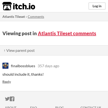
itch.io
Log in
Atlantis Tileset
»
Comments
Viewing post in
Atlantis Tileset comments
↑ View parent post
finalbossblues
357 days ago
should include it, thanks!
Reply
ITCH.IO ON TWITTER
ITCH.IO ON FACEBOOK
ABOUT
FAQ
BLOG
CONTACT US