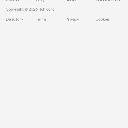
Copyright © 2026 itch corp
Directory
Terms
Privacy
Cookies