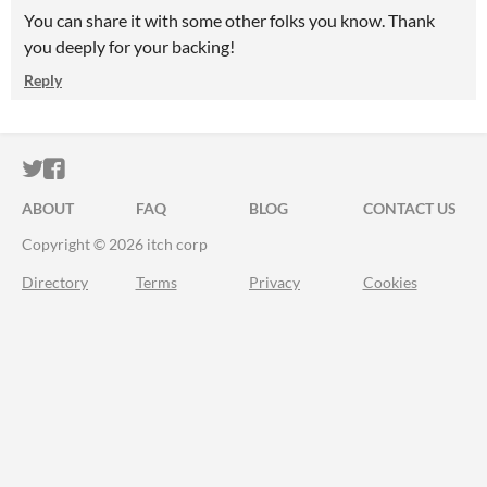
You can share it with some other folks you know. Thank
you deeply for your backing!
Reply
ITCH.IO ON TWITTER
ITCH.IO ON FACEBOOK
ABOUT
FAQ
BLOG
CONTACT US
Copyright © 2026 itch corp
Directory
Terms
Privacy
Cookies