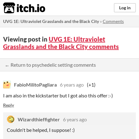
itch.io
Log in
UVG 1E: Ultraviolet Grasslands and the Black City
»
Comments
Viewing post in
UVG 1E: Ultraviolet
Grasslands and the Black City comments
← Return to psychedelic setting comments
FabioMilitoPagliara
6 years ago
(+1)
I am also in the kickstarter but I got also this offer :-)
Reply
Wizardthieffighter
6 years ago
Couldn't be helped, I suppose! :)