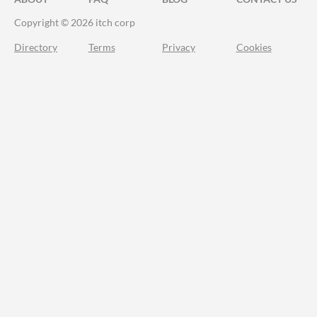
Copyright © 2026 itch corp
Directory
Terms
Privacy
Cookies