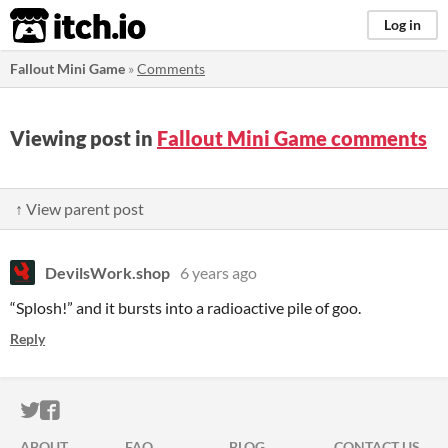
itch.io
Log in
Fallout Mini Game
»
Comments
Viewing post in
Fallout Mini Game comments
↑ View parent post
DevilsWork.shop
6 years ago
“Splosh!” and it bursts into a radioactive pile of goo.
Reply
ITCH.IO ON TWITTER
ITCH.IO ON FACEBOOK
ABOUT
FAQ
BLOG
CONTACT US